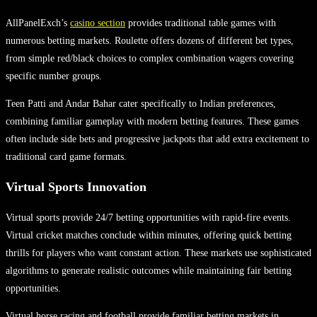
AllPanelExch’s
casino section
provides traditional table games with
numerous betting markets. Roulette offers dozens of different bet types,
from simple red/black choices to complex combination wagers covering
specific number groups.
Teen Patti and Andar Bahar cater specifically to Indian preferences,
combining familiar gameplay with modern betting features. These games
often include side bets and progressive jackpots that add extra excitement to
traditional card game formats.
Virtual Sports Innovation
Virtual sports provide 24/7 betting opportunities with rapid-fire events.
Virtual cricket matches conclude within minutes, offering quick betting
thrills for players who want constant action. These markets use sophisticated
algorithms to generate realistic outcomes while maintaining fair betting
opportunities.
Virtual horse racing and football provide familiar betting markets in