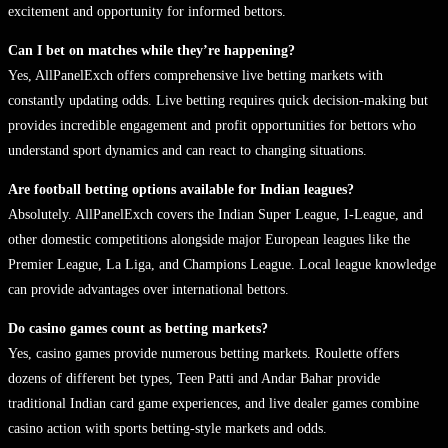
excitement and opportunity for informed bettors.
Can I bet on matches while they’re happening?
Yes, AllPanelExch offers comprehensive live betting markets with
constantly updating odds. Live betting requires quick decision-making but
provides incredible engagement and profit opportunities for bettors who
understand sport dynamics and can react to changing situations.
Are football betting options available for Indian leagues?
Absolutely. AllPanelExch covers the Indian Super League, I-League, and
other domestic competitions alongside major European leagues like the
Premier League, La Liga, and Champions League. Local league knowledge
can provide advantages over international bettors.
Do casino games count as betting markets?
Yes, casino games provide numerous betting markets. Roulette offers
dozens of different bet types, Teen Patti and Andar Bahar provide
traditional Indian card game experiences, and live dealer games combine
casino action with sports betting-style markets and odds.