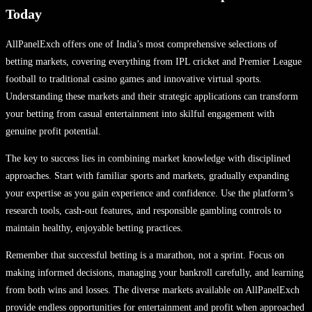
Today
AllPanelExch offers one of India’s most comprehensive selections of
betting markets, covering everything from IPL cricket and Premier League
football to traditional casino games and innovative virtual sports.
Understanding these markets and their strategic applications can transform
your betting from casual entertainment into skilful engagement with
genuine profit potential.
The key to success lies in combining market knowledge with disciplined
approaches. Start with familiar sports and markets, gradually expanding
your expertise as you gain experience and confidence. Use the platform’s
research tools, cash-out features, and responsible gambling controls to
maintain healthy, enjoyable betting practices.
Remember that successful betting is a marathon, not a sprint. Focus on
making informed decisions, managing your bankroll carefully, and learning
from both wins and losses. The diverse markets available on AllPanelExch
provide endless opportunities for entertainment and profit when approached