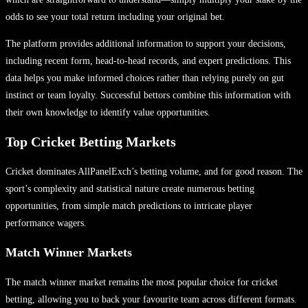
odds to see your total return including your original bet.
The platform provides additional information to support your decisions,
including recent form, head-to-head records, and expert predictions. This
data helps you make informed choices rather than relying purely on gut
instinct or team loyalty. Successful bettors combine this information with
their own knowledge to identify value opportunities.
Top Cricket Betting Markets
Cricket dominates AllPanelExch’s betting volume, and for good reason. The
sport’s complexity and statistical nature create numerous betting
opportunities, from simple match predictions to intricate player
performance wagers.
Match Winner Markets
The match winner market remains the most popular choice for cricket
betting, allowing you to back your favourite team across different formats.