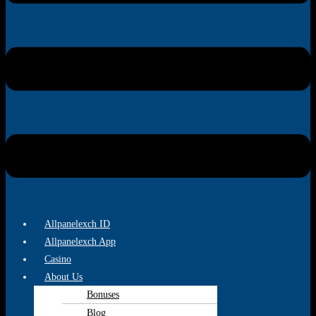
Allpanelexch ID
Allpanelexch App
Casino
About Us
Bonuses
Blog