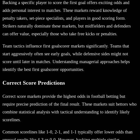
Backing a specific player to score the first goal offers exciting odds and
adds personal interest to matches. These markets reward knowledge of
penalty takers, set-piece specialists, and players in good scoring form.
Strikers naturally dominate these markets, but midfielders and defenders
can offer value, especially those who take free kicks or penalties.
Team tactics influence first goalscorer markets significantly. Teams that
start aggressively often see early goals, while defensive sides might not
score until later in matches. Understanding managerial approaches helps
identify the best first goalscorer opportunities.
Correct Score Predictions
Correct score markets provide the highest odds in football betting but
require precise prediction of the final result. These markets suit bettors who
combine statistical analysis with tactical understanding to identify likely
scorelines.
Common scorelines like 1-0, 2-1, and 1-1 typically offer lower odds than
unusual results like 4-3 or 0-0. However, backing multiple similar