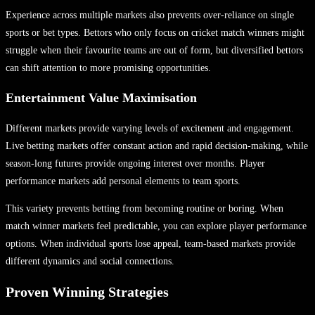
Experience across multiple markets also prevents over-reliance on single
sports or bet types. Bettors who only focus on cricket match winners might
struggle when their favourite teams are out of form, but diversified bettors
can shift attention to more promising opportunities.
Entertainment Value Maximisation
Different markets provide varying levels of excitement and engagement.
Live betting markets offer constant action and rapid decision-making, while
season-long futures provide ongoing interest over months. Player
performance markets add personal elements to team sports.
This variety prevents betting from becoming routine or boring. When
match winner markets feel predictable, you can explore player performance
options. When individual sports lose appeal, team-based markets provide
different dynamics and social connections.
Proven Winning Strategies