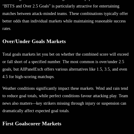
“BTTS and Over 2.5 Goals” is particularly attractive for entertaining
matches between attack-minded teams. These combinations typically offer
better odds than individual markets while maintaining reasonable success
rates.
Over/Under Goals Markets
Total goals markets let you bet on whether the combined score will exceed
or fall short of a specified number. The most common is over/under 2.5
goals, but AllPanelExch offers various alternatives like 1.5, 3.5, and even
4.5 for high-scoring matchups.
Weather conditions significantly impact these markets. Wind and rain tend
to reduce goal totals, while perfect conditions favour attacking play. Team
news also matters—key strikers missing through injury or suspension can
dramatically affect expected goal totals.
First Goalscorer Markets