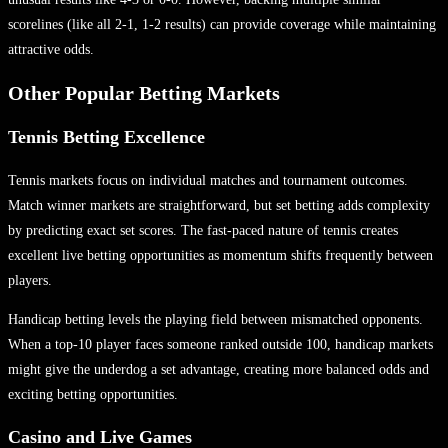
scorelines (like all 2-1, 1-2 results) can provide coverage while maintaining
attractive odds.
Other Popular Betting Markets
Tennis Betting Excellence
Tennis markets focus on individual matches and tournament outcomes.
Match winner markets are straightforward, but set betting adds complexity
by predicting exact set scores. The fast-paced nature of tennis creates
excellent live betting opportunities as momentum shifts frequently between
players.
Handicap betting levels the playing field between mismatched opponents.
When a top-10 player faces someone ranked outside 100, handicap markets
might give the underdog a set advantage, creating more balanced odds and
exciting betting opportunities.
Casino and Live Games