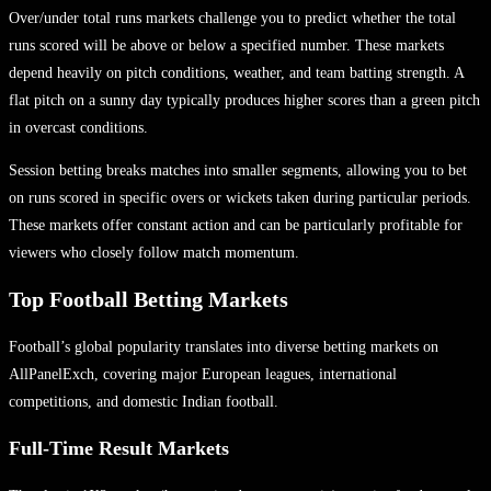
Over/under total runs markets challenge you to predict whether the total
runs scored will be above or below a specified number. These markets
depend heavily on pitch conditions, weather, and team batting strength. A
flat pitch on a sunny day typically produces higher scores than a green pitch
in overcast conditions.
Session betting breaks matches into smaller segments, allowing you to bet
on runs scored in specific overs or wickets taken during particular periods.
These markets offer constant action and can be particularly profitable for
viewers who closely follow match momentum.
Top Football Betting Markets
Football’s global popularity translates into diverse betting markets on
AllPanelExch, covering major European leagues, international
competitions, and domestic Indian football.
Full-Time Result Markets