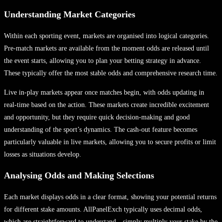
Understanding Market Categories
Within each sporting event, markets are organised into logical categories.
Pre-match markets are available from the moment odds are released until
the event starts, allowing you to plan your betting strategy in advance.
These typically offer the most stable odds and comprehensive research time.
Live in-play markets appear once matches begin, with odds updating in
real-time based on the action. These markets create incredible excitement
and opportunity, but they require quick decision-making and good
understanding of the sport’s dynamics. The cash-out feature becomes
particularly valuable in live markets, allowing you to secure profits or limit
losses as situations develop.
Analysing Odds and Making Selections
Each market displays odds in a clear format, showing your potential returns
for different stake amounts. AllPanelExch typically uses decimal odds,
which are straightforward to understand—simply multiply your stake by the