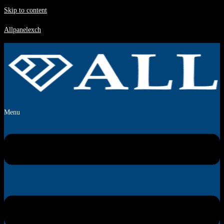
Skip to content
Allpanelexch
Menu