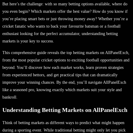
But here’s the challenge: with so many betting options available, where do
you even begin? Which markets offer the best value? How do you know if
you’re placing smart bets or just throwing money away? Whether you’re a
cricket fanatic who wants to back your favourite batsman or a football
enthusiast looking for the perfect accumulator, understanding betting
markets is your key to success.
This comprehensive guide reveals the top betting markets on AllPanelExch,
from the most popular cricket options to exciting football opportunities and
beyond. You’ll discover how each market works, learn proven strategies
from experienced bettors, and get practical tips that can dramatically
improve your winning chances. By the end, you’ll navigate AllPanelExch
like a seasoned pro, knowing exactly which markets suit your style and
bankroll.
Understanding Betting Markets on AllPanelExch
Think of betting markets as different ways to predict what might happen
during a sporting event. While traditional betting might only let you pick