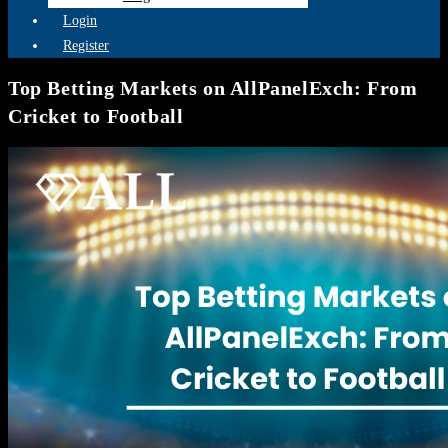
Login
Register
Top Betting Markets on AllPanelExch: From
Cricket to Football