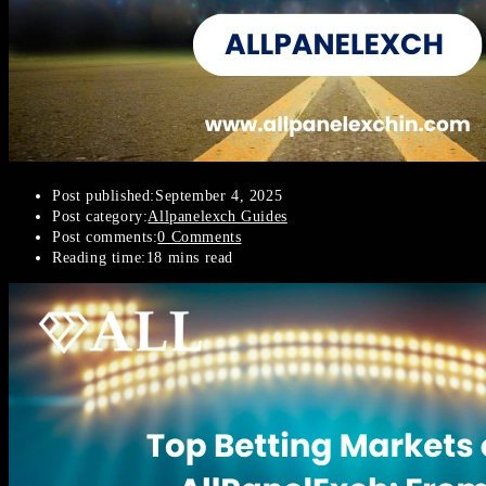
Post published:
September 4, 2025
Post category:
Allpanelexch Guides
Post comments:
0 Comments
Reading time:
18 mins read