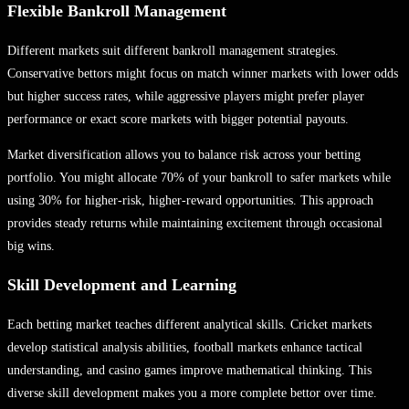
Flexible Bankroll Management
Different markets suit different bankroll management strategies.
Conservative bettors might focus on match winner markets with lower odds
but higher success rates, while aggressive players might prefer player
performance or exact score markets with bigger potential payouts.
Market diversification allows you to balance risk across your betting
portfolio. You might allocate 70% of your bankroll to safer markets while
using 30% for higher-risk, higher-reward opportunities. This approach
provides steady returns while maintaining excitement through occasional
big wins.
Skill Development and Learning
Each betting market teaches different analytical skills. Cricket markets
develop statistical analysis abilities, football markets enhance tactical
understanding, and casino games improve mathematical thinking. This
diverse skill development makes you a more complete bettor over time.