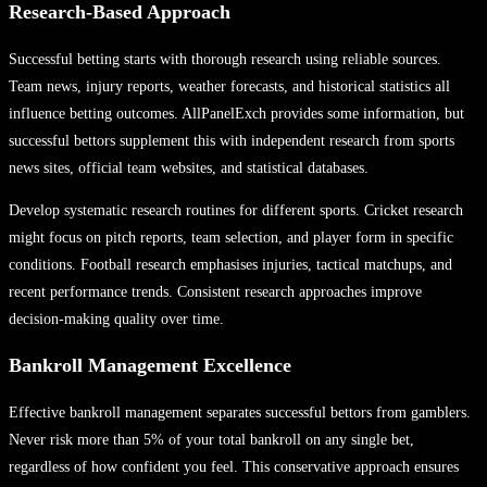
Research-Based Approach
Successful betting starts with thorough research using reliable sources.
Team news, injury reports, weather forecasts, and historical statistics all
influence betting outcomes. AllPanelExch provides some information, but
successful bettors supplement this with independent research from sports
news sites, official team websites, and statistical databases.
Develop systematic research routines for different sports. Cricket research
might focus on pitch reports, team selection, and player form in specific
conditions. Football research emphasises injuries, tactical matchups, and
recent performance trends. Consistent research approaches improve
decision-making quality over time.
Bankroll Management Excellence
Effective bankroll management separates successful bettors from gamblers.
Never risk more than 5% of your total bankroll on any single bet,
regardless of how confident you feel. This conservative approach ensures