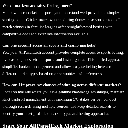
Which markets are safest for beginners?
Match winner markets in sports you understand well provide the simplest
starting point. Cricket match winners during domestic seasons or football
match winners in familiar leagues offer straightforward betting with
competitive odds and extensive information available.
Can one account access all sports and casino markets?
Yes, your AllPanelExch account provides complete access to sports betting,
live casino games, virtual sports, and instant games. This unified approach
simplifies bankroll management and allows easy switching between
different market types based on opportunities and preferences.
How can I improve my chances of winning across different markets?
Focus on markets where you have genuine knowledge advantages, maintain
strict bankroll management with maximum 5% stakes per bet, conduct
thorough research using multiple sources, and keep detailed records to
identify your most profitable market types and betting approaches.
Start Your AllPanelExch Market Exploration