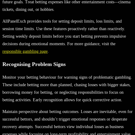
future goals. Treat betting expenses like other entertainment costs—cinema
tickets, dining out, or hobbies.
AllPanelExch provides tools for setting deposit limits, loss limits, and
session time limits. Use these features proactively rather than reactively.
Setting weekly deposit limits before you start betting prevents impulsive
decisions during emotional moments. For more guidance, visit the
responsible gambling page
.
Recognising Problem Signs
Monitor your betting behaviour for warning signs of problematic gambling.
These include betting more than planned, chasing losses with bigger stakes,
borrowing money for betting, or neglecting responsibilities to focus on
betting activities. Early recognition allows for quick corrective action.
Maintain perspective about betting outcomes. Losses are inevitable, even for
successful bettors, and shouldn’t trigger emotional responses or desperate
recovery attempts. Successful bettors view individual losses as business
expenses while focusing on long-term profitability and entertainment value.