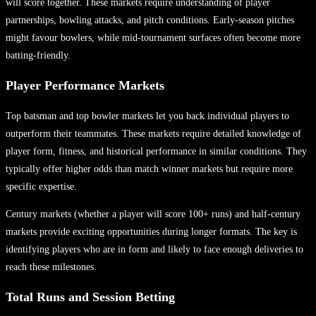
will score together. These markets require understanding of player
partnerships, bowling attacks, and pitch conditions. Early-season pitches
might favour bowlers, while mid-tournament surfaces often become more
batting-friendly.
Player Performance Markets
Top batsman and top bowler markets let you back individual players to
outperform their teammates. These markets require detailed knowledge of
player form, fitness, and historical performance in similar conditions. They
typically offer higher odds than match winner markets but require more
specific expertise.
Century markets (whether a player will score 100+ runs) and half-century
markets provide exciting opportunities during longer formats. The key is
identifying players who are in form and likely to face enough deliveries to
reach these milestones.
Total Runs and Session Betting