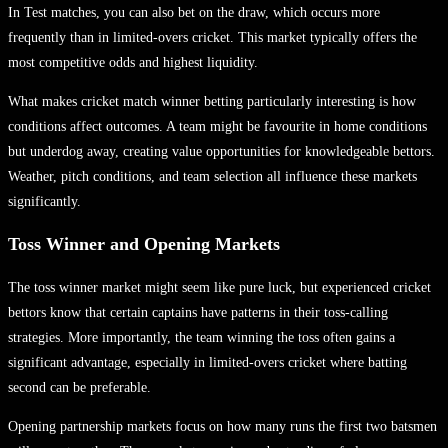
In Test matches, you can also bet on the draw, which occurs more
frequently than in limited-overs cricket. This market typically offers the
most competitive odds and highest liquidity.
What makes cricket match winner betting particularly interesting is how
conditions affect outcomes. A team might be favourite in home conditions
but underdog away, creating value opportunities for knowledgeable bettors.
Weather, pitch conditions, and team selection all influence these markets
significantly.
Toss Winner and Opening Markets
The toss winner market might seem like pure luck, but experienced cricket
bettors know that certain captains have patterns in their toss-calling
strategies. More importantly, the team winning the toss often gains a
significant advantage, especially in limited-overs cricket where batting
second can be preferable.
Opening partnership markets focus on how many runs the first two batsmen