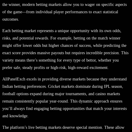
the winner, modern betting markets allow you to wager on specific aspects
of the game—from individual player performances to exact statistical
outcomes.
Each betting market represents a unique opportunity with its own odds,
risks, and potential rewards. For example, betting on the match winner
might offer lower odds but higher chances of success, while predicting the
exact score provides massive payouts but requires incredible precision. This
variety means there’s something for every type of bettor, whether you
prefer safe, steady profits or high-risk, high-reward excitement.
AllPanelExch excels in providing diverse markets because they understand
Indian betting preferences. Cricket markets dominate during IPL season,
football options expand during major tournaments, and casino markets
remain consistently popular year-round. This dynamic approach ensures
you’ll always find engaging betting opportunities that match your interests
and knowledge.
The platform’s live betting markets deserve special mention. These allow