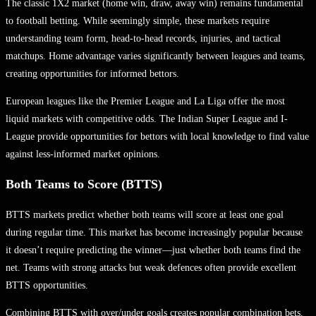
The classic 1X2 market (home win, draw, away win) remains fundamental
to football betting. While seemingly simple, these markets require
understanding team form, head-to-head records, injuries, and tactical
matchups. Home advantage varies significantly between leagues and teams,
creating opportunities for informed bettors.
European leagues like the Premier League and La Liga offer the most
liquid markets with competitive odds. The Indian Super League and I-
League provide opportunities for bettors with local knowledge to find value
against less-informed market opinions.
Both Teams to Score (BTTS)
BTTS markets predict whether both teams will score at least one goal
during regular time. This market has become increasingly popular because
it doesn’t require predicting the winner—just whether both teams find the
net. Teams with strong attacks but weak defences often provide excellent
BTTS opportunities.
Combining BTTS with over/under goals creates popular combination bets.