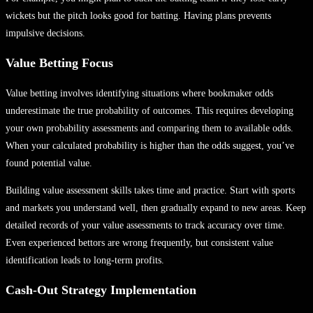
wickets but the pitch looks good for batting. Having plans prevents
impulsive decisions.
Value Betting Focus
Value betting involves identifying situations where bookmaker odds
underestimate the true probability of outcomes. This requires developing
your own probability assessments and comparing them to available odds.
When your calculated probability is higher than the odds suggest, you’ve
found potential value.
Building value assessment skills takes time and practice. Start with sports
and markets you understand well, then gradually expand to new areas. Keep
detailed records of your value assessments to track accuracy over time.
Even experienced bettors are wrong frequently, but consistent value
identification leads to long-term profits.
Cash-Out Strategy Implementation