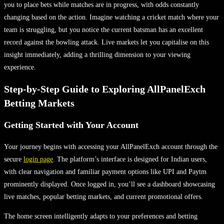
you to place bets while matches are in progress, with odds constantly
changing based on the action. Imagine watching a cricket match where your
team is struggling, but you notice the current batsman has an excellent
record against the bowling attack. Live markets let you capitalise on this
insight immediately, adding a thrilling dimension to your viewing
experience.
Step-by-Step Guide to Exploring AllPanelExch
Betting Markets
Getting Started with Your Account
Your journey begins with accessing your AllPanelExch account through the
secure
login page
. The platform’s interface is designed for Indian users,
with clear navigation and familiar payment options like UPI and Paytm
prominently displayed. Once logged in, you’ll see a dashboard showcasing
live matches, popular betting markets, and current promotional offers.
The home screen intelligently adapts to your preferences and betting