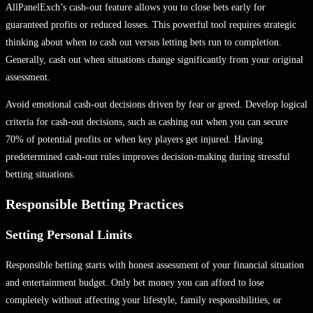
AllPanelExch’s cash-out feature allows you to close bets early for
guaranteed profits or reduced losses. This powerful tool requires strategic
thinking about when to cash out versus letting bets run to completion.
Generally, cash out when situations change significantly from your original
assessment.
Avoid emotional cash-out decisions driven by fear or greed. Develop logical
criteria for cash-out decisions, such as cashing out when you can secure
70% of potential profits or when key players get injured. Having
predetermined cash-out rules improves decision-making during stressful
betting situations.
Responsible Betting Practices
Setting Personal Limits
Responsible betting starts with honest assessment of your financial situation
and entertainment budget. Only bet money you can afford to lose
completely without affecting your lifestyle, family responsibilities, or