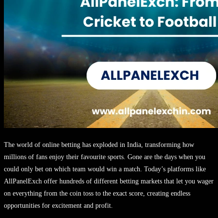
The world of online betting has exploded in India, transforming how
millions of fans enjoy their favourite sports. Gone are the days when you
could only bet on which team would win a match. Today’s platforms like
AllPanelExch offer hundreds of different betting markets that let you wager
on everything from the coin toss to the exact score, creating endless
opportunities for excitement and profit.