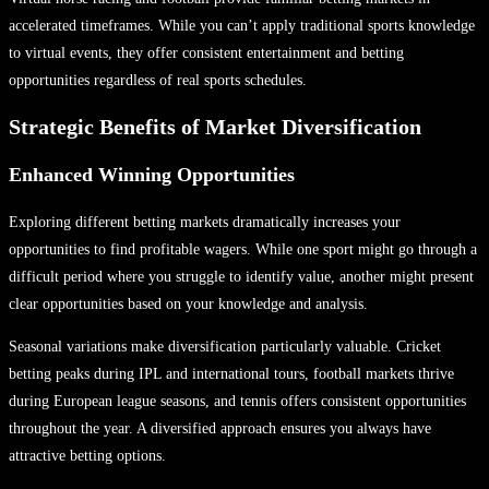
accelerated timeframes. While you can’t apply traditional sports knowledge
to virtual events, they offer consistent entertainment and betting
opportunities regardless of real sports schedules.
Strategic Benefits of Market Diversification
Enhanced Winning Opportunities
Exploring different betting markets dramatically increases your
opportunities to find profitable wagers. While one sport might go through a
difficult period where you struggle to identify value, another might present
clear opportunities based on your knowledge and analysis.
Seasonal variations make diversification particularly valuable. Cricket
betting peaks during IPL and international tours, football markets thrive
during European league seasons, and tennis offers consistent opportunities
throughout the year. A diversified approach ensures you always have
attractive betting options.