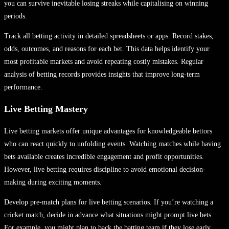
you can survive inevitable losing streaks while capitalising on winning
periods.
Track all betting activity in detailed spreadsheets or apps. Record stakes,
odds, outcomes, and reasons for each bet. This data helps identify your
most profitable markets and avoid repeating costly mistakes. Regular
analysis of betting records provides insights that improve long-term
performance.
Live Betting Mastery
Live betting markets offer unique advantages for knowledgeable bettors
who can react quickly to unfolding events. Watching matches while having
bets available creates incredible engagement and profit opportunities.
However, live betting requires discipline to avoid emotional decision-
making during exciting moments.
Develop pre-match plans for live betting scenarios. If you’re watching a
cricket match, decide in advance what situations might prompt live bets.
For example, you might plan to back the batting team if they lose early