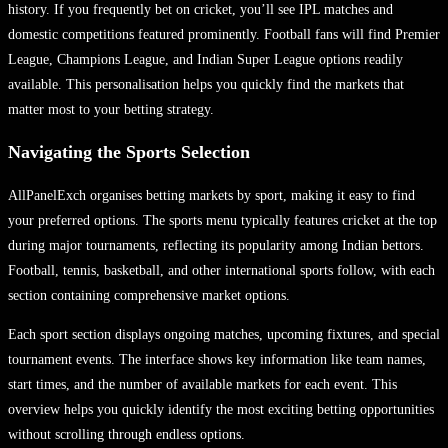
history. If you frequently bet on cricket, you’ll see IPL matches and
domestic competitions featured prominently. Football fans will find Premier
League, Champions League, and Indian Super League options readily
available. This personalisation helps you quickly find the markets that
matter most to your betting strategy.
Navigating the Sports Selection
AllPanelExch organises betting markets by sport, making it easy to find
your preferred options. The sports menu typically features cricket at the top
during major tournaments, reflecting its popularity among Indian bettors.
Football, tennis, basketball, and other international sports follow, with each
section containing comprehensive market options.
Each sport section displays ongoing matches, upcoming fixtures, and special
tournament events. The interface shows key information like team names,
start times, and the number of available markets for each event. This
overview helps you quickly identify the most exciting betting opportunities
without scrolling through endless options.