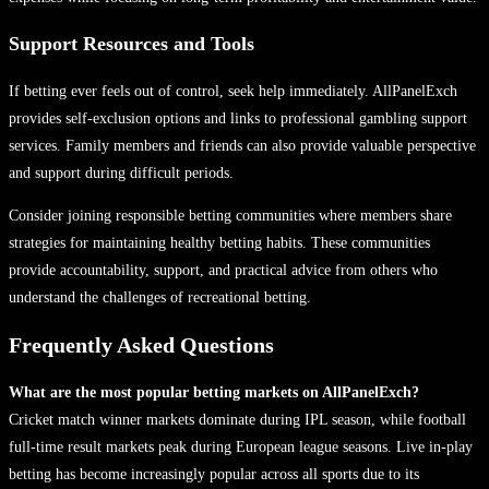
Support Resources and Tools
If betting ever feels out of control, seek help immediately. AllPanelExch
provides self-exclusion options and links to professional gambling support
services. Family members and friends can also provide valuable perspective
and support during difficult periods.
Consider joining responsible betting communities where members share
strategies for maintaining healthy betting habits. These communities
provide accountability, support, and practical advice from others who
understand the challenges of recreational betting.
Frequently Asked Questions
What are the most popular betting markets on AllPanelExch?
Cricket match winner markets dominate during IPL season, while football
full-time result markets peak during European league seasons. Live in-play
betting has become increasingly popular across all sports due to its