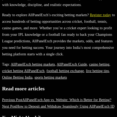
with knowledge, discipline, and realistic expectations.
Ready to explore AllPanelExch’s exciting betting markets?
Register today
to
access hundreds of betting opportunities across cricket, football, tennis,
casino games, and more. Whether you’re a cricket expert looking to profit
from your IPL knowledge or a football fan ready to back your Champions
League predictions, AllPanelExch provides the markets, odds, and features
you need for betting success. Your journey into India’s most comprehensive
betting platform starts with a single click.
Tags
:
AllPanelExch betting markets
,
AllPanelExch Guide
,
casino betting
,
cricket betting AllPanelExch
,
football betting exchange
,
live betting tips
,
Online Betting India
,
sports betting markets
Read more articles
Previous Post
AllPanelExch App vs. Website: Which is Better for Betting?
Next Post
How to Deposit and Withdraw Seamlessly Using AllPanelExch ID