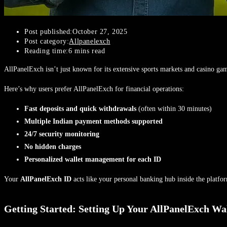
Post published:
October 27, 2025
Post category:
Allpanelexch
Reading time:
6 mins read
AllPanelExch isn’t just known for its extensive sports markets and casino gam
Here’s why users prefer AllPanelExch for financial operations:
Fast deposits and quick withdrawals
(often within 30 minutes)
Multiple Indian payment methods supported
24/7 security monitoring
No hidden charges
Personalized wallet management for each ID
Your
AllPanelExch ID
acts like your personal banking hub inside the platfo
Getting Started: Setting Up Your AllPanelExch Wa