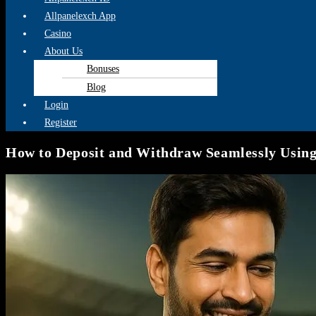
Allpanelexch App
Casino
About Us
Bonuses
Blog
Login
Register
How to Deposit and Withdraw Seamlessly Using