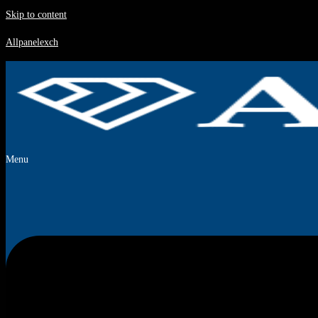
Skip to content
Allpanelexch
Menu