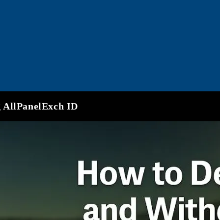
 AllPanelExch ID