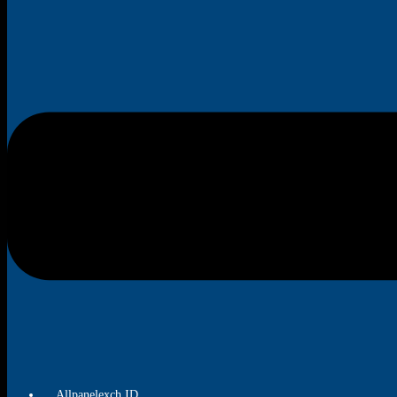
Allpanelexch ID