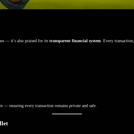
es — it’s also praised for its
transparent financial system
. Every transaction,
rm — ensuring every transaction remains private and safe.
llet