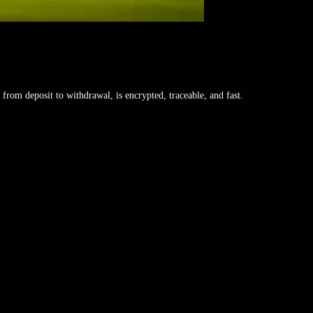
 from deposit to withdrawal, is encrypted, traceable, and fast.