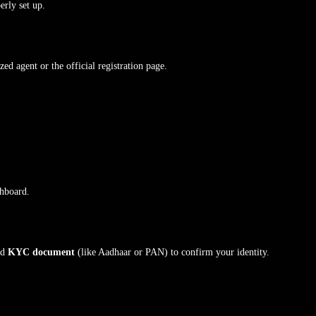
erly set up.
ed agent or the official registration page.
shboard.
id
KYC document
(like Aadhaar or PAN) to confirm your identity.
.