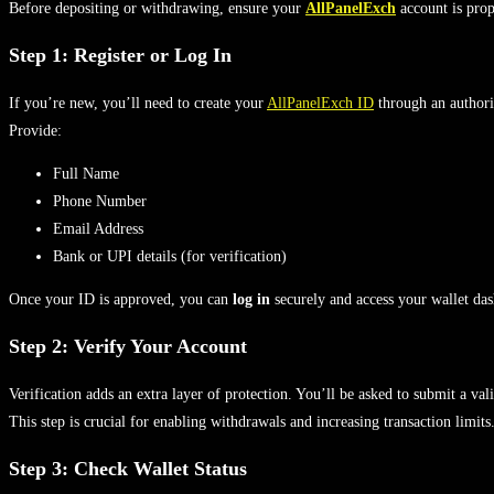
Before depositing or withdrawing, ensure your
AllPanelExch
account is prop
Step 1: Register or Log In
If you’re new, you’ll need to create your
AllPanelExch ID
through an authoriz
Provide:
Full Name
Phone Number
Email Address
Bank or UPI details (for verification)
Once your ID is approved, you can
log in
securely and access your wallet da
Step 2: Verify Your Account
Verification adds an extra layer of protection. You’ll be asked to submit a val
This step is crucial for enabling withdrawals and increasing transaction limits
Step 3: Check Wallet Status