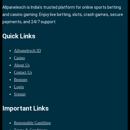
Allpanelexch is India’s trusted platform for online sports betting
and casino gaming. Enjoy live betting, slots, crash games, secure
payments, and 24/7 support.
Quick Links
Allpanelexch ID
Casino
About Us
Contact Us
Bonuses
Login
Signup
Important Links
Responsible Gambling