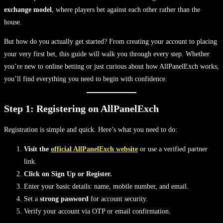
exchange model
, where players bet against each other rather than the
house.
But how do you actually get started? From creating your account to placing
your very first bet, this guide will walk you through every step. Whether
you’re new to online betting or just curious about how AllPanelExch works,
you’ll find everything you need to begin with confidence.
Step 1: Registering on AllPanelExch
Registration is simple and quick. Here’s what you need to do:
Visit the
official AllPanelExch website
or use a verified partner
link.
Click on Sign Up or Register.
Enter your basic details: name, mobile number, and email.
Set a
strong password
for account security.
Verify your account via OTP or email confirmation.