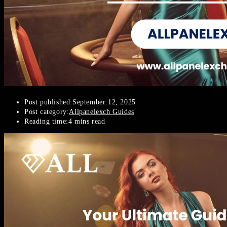
Post published:
September 12, 2025
Post category:
Allpanelexch Guides
Reading time:
4 mins read