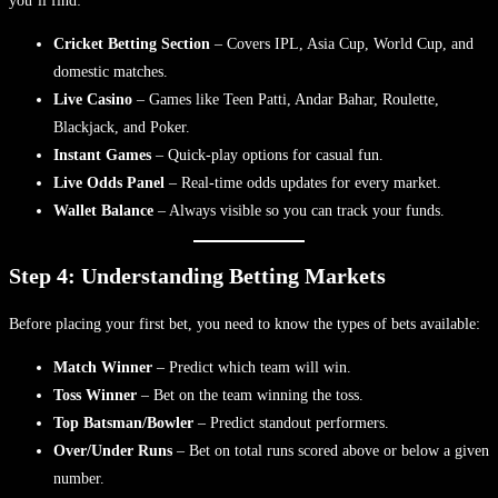
you’ll find:
Cricket Betting Section
– Covers IPL, Asia Cup, World Cup, and
domestic matches.
Live Casino
– Games like Teen Patti, Andar Bahar, Roulette,
Blackjack, and Poker.
Instant Games
– Quick-play options for casual fun.
Live Odds Panel
– Real-time odds updates for every market.
Wallet Balance
– Always visible so you can track your funds.
Step 4: Understanding Betting Markets
Before placing your first bet, you need to know the types of bets available:
Match Winner
– Predict which team will win.
Toss Winner
– Bet on the team winning the toss.
Top Batsman/Bowler
– Predict standout performers.
Over/Under Runs
– Bet on total runs scored above or below a given
number.