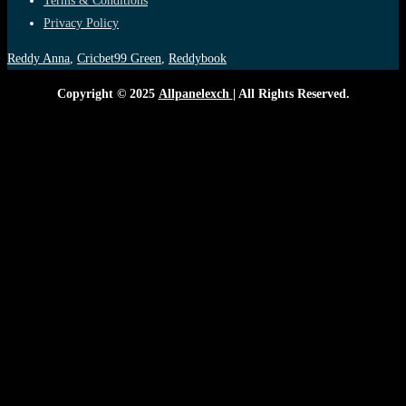
Terms & Conditions
Privacy Policy
Reddy Anna
,
Cricbet99 Green
,
Reddybook
Copyright © 2025
Allpanelexch
| All Rights Reserved.