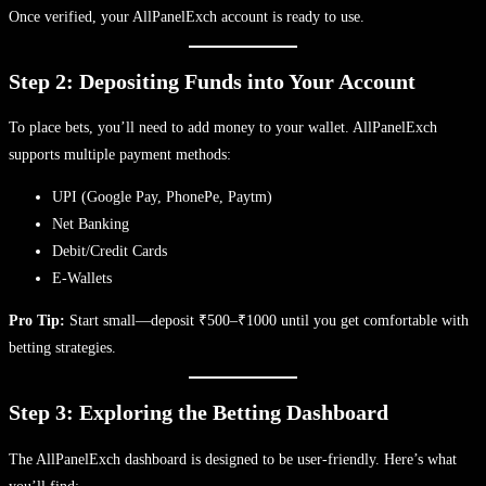
Once verified, your AllPanelExch account is ready to use.
Step 2: Depositing Funds into Your Account
To place bets, you’ll need to add money to your wallet. AllPanelExch
supports multiple payment methods:
UPI (Google Pay, PhonePe, Paytm)
Net Banking
Debit/Credit Cards
E-Wallets
Pro Tip:
Start small—deposit ₹500–₹1000 until you get comfortable with
betting strategies.
Step 3: Exploring the Betting Dashboard
The AllPanelExch dashboard is designed to be user-friendly. Here’s what