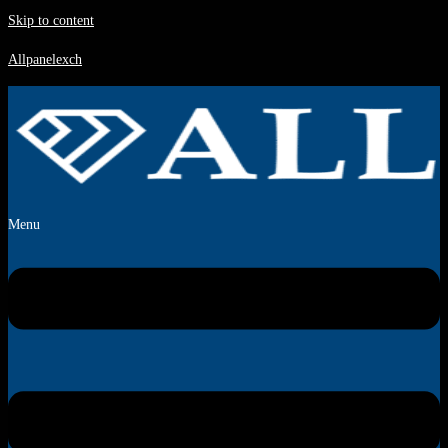
Skip to content
Allpanelexch
Menu