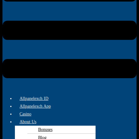
Allpanelexch ID
Allpanelexch App
Casino
About Us
Bonuses
Blog