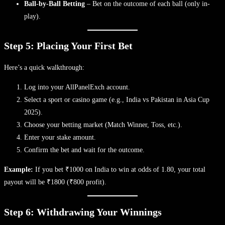
Ball-by-Ball Betting
– Bet on the outcome of each ball (only in-
play).
Step 5: Placing Your First Bet
Here’s a quick walkthrough:
Log into your AllPanelExch account.
Select a sport or casino game (e.g., India vs Pakistan in Asia Cup
2025).
Choose your betting market (Match Winner, Toss, etc.).
Enter your stake amount.
Confirm the bet and wait for the outcome.
Example:
If you bet ₹1000 on India to win at odds of 1.80, your total
payout will be ₹1800 (₹800 profit).
Step 6: Withdrawing Your Winnings