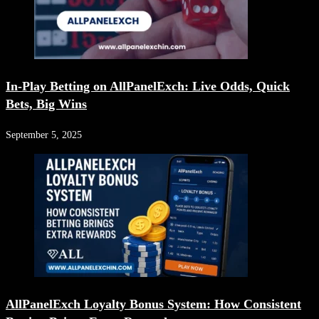
In-Play Betting on AllPanelExch: Live Odds, Quick
Bets, Big Wins
September 5, 2025
AllPanelExch Loyalty Bonus System: How Consistent