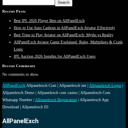
Search
Recent Posts
Best IPL 2026 Player Bets on AllPanelExch
How to Use Auto Cashout in AllPanelExch Aviator Effectively
Best Time to Play Aviator on AllPanelExch: Myths vs Reality
AllPanelExch Aviator Game Explained: Rules, Multipliers & Crash
Logic
IPL Auction 2026 Insights for AllPanelExch Users
Recent Comments
No comments to show.
AllPanelExch
| Allpanelexch Com | Allpanelexch net |
Allpanelexch Login
|
Allpanelexch Demo | Allpanelexch com casino | Allpanelexch Com
Whatsapp Number |
Allpanelexch Registration
| Allpanelexch App
Download | Allpanelexch ID
AllPanelExch