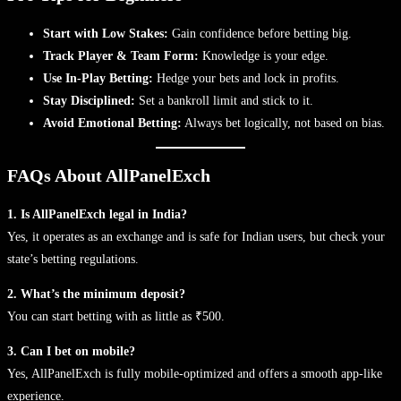
Start with Low Stakes:
Gain confidence before betting big.
Track Player & Team Form:
Knowledge is your edge.
Use In-Play Betting:
Hedge your bets and lock in profits.
Stay Disciplined:
Set a bankroll limit and stick to it.
Avoid Emotional Betting:
Always bet logically, not based on bias.
FAQs About AllPanelExch
1. Is AllPanelExch legal in India?
Yes, it operates as an exchange and is safe for Indian users, but check your
state’s betting regulations.
2. What’s the minimum deposit?
You can start betting with as little as ₹500.
3. Can I bet on mobile?
Yes, AllPanelExch is fully mobile-optimized and offers a smooth app-like
experience.