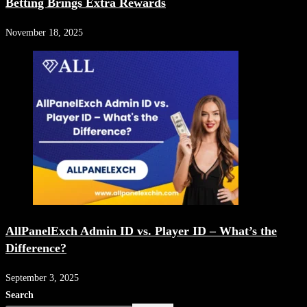
Betting Brings Extra Rewards
November 18, 2025
AllPanelExch Admin ID vs. Player ID – What’s the
Difference?
September 3, 2025
Search