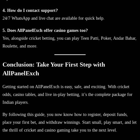
4. How do I contact support?
24/7 WhatsApp and live chat are available for quick help.
5. Does AllPanelExch offer casino games too?
Yes, alongside cricket betting, you can play Teen Patti, Poker, Andar Bahar,
Roulette, and more.
Conclusion: Take Your First Step with
AllPanelExch
Getting started on AllPanelExch is easy, safe, and exciting. With cricket
odds, casino tables, and live in-play betting, it’s the complete package for
Indian players.
By following this guide, you now know how to register, deposit funds,
place your first bet, and withdraw winnings. Start small, play smart, and let
the thrill of cricket and casino gaming take you to the next level.