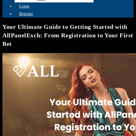
Login
Register
Your Ultimate Guide to Getting Started with
AllPanelExch: From Registration to Your First
Bet