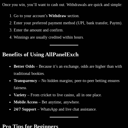
Once you win, you’ll want to cash out. Withdrawals are quick and simple:
Go to your account’s
Withdraw
section.
Enter your preferred payment method (UPI, bank transfer, Paytm).
Enter the amount and confirm.
Winnings are usually credited within hours.
Benefits of Using AllPanelExch
Better Odds
– Because it’s an exchange, odds are higher than with
traditional bookies.
Transparency
– No hidden margins; peer-to-peer betting ensures
fairness.
Variety
– From cricket to live casino, all in one place.
Mobile Access
– Bet anytime, anywhere.
24/7 Support
– WhatsApp and live chat assistance.
Pro Tips for Beginners