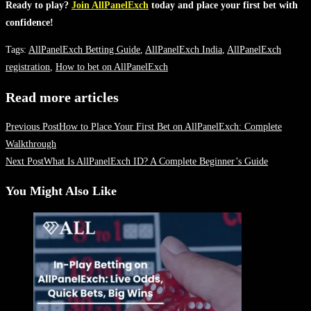
Ready to play?
Join AllPanelExch
today and place your first bet with
confidence!
Tags
:
AllPanelExch Betting Guide
,
AllPanelExch India
,
AllPanelExch
registration
,
How to bet on AllPanelExch
Read more articles
Previous Post
How to Place Your First Bet on AllPanelExch: Complete
Walkthrough
Next Post
What Is AllPanelExch ID? A Complete Beginner’s Guide
You Might Also Like