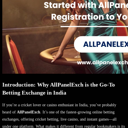
Introduction: Why AllPanelExch is the Go-To
Betting Exchange in India
If you’re a cricket lover or casino enthusiast in India, you’ve probably
heard of
AllPanelExch
. It’s one of the fastest-growing online betting
exchanges, offering cricket betting, live casino, and instant games—all
under one platform. What makes it different from regular bookmakers is its