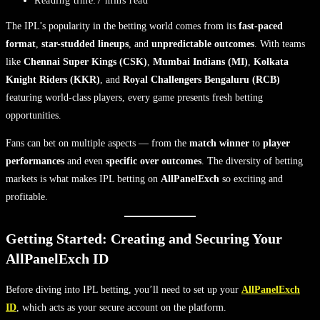
Reading time:
7 mins read
The IPL’s popularity in the betting world comes from its
fast-paced
format
,
star-studded lineups
, and
unpredictable outcomes
. With teams
like
Chennai Super Kings (CSK)
,
Mumbai Indians (MI)
,
Kolkata
Knight Riders (KKR)
, and
Royal Challengers Bengaluru (RCB)
featuring world-class players, every game presents fresh betting
opportunities.
Fans can bet on multiple aspects — from the
match winner
to
player
performances
and even
specific over outcomes
. The diversity of betting
markets is what makes IPL betting on
AllPanelExch
so exciting and
profitable.
Getting Started: Creating and Securing Your
AllPanelExch ID
Before diving into IPL betting, you’ll need to set up your
AllPanelExch
ID
, which acts as your secure account on the platform.