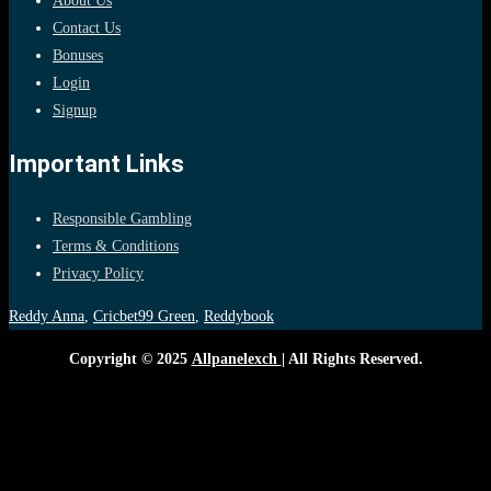
About Us
Contact Us
Bonuses
Login
Signup
Important Links
Responsible Gambling
Terms & Conditions
Privacy Policy
Reddy Anna
,
Cricbet99 Green
,
Reddybook
Copyright © 2025
Allpanelexch
| All Rights Reserved.