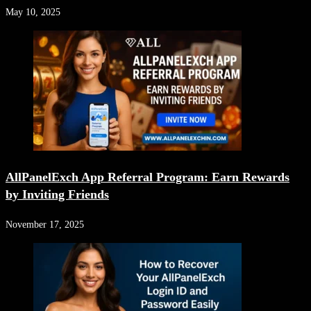
May 10, 2025
AllPanelExch App Referral Program: Earn Rewards
by Inviting Friends
November 17, 2025