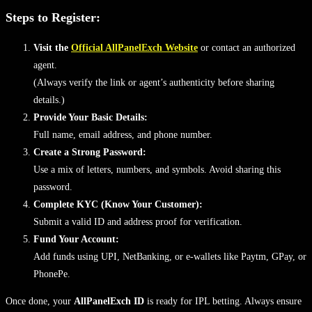
Steps to Register:
Visit the
Official AllPanelExch Website
or contact an authorized
agent.
(Always verify the link or agent’s authenticity before sharing
details.)
Provide Your Basic Details:
Full name, email address, and phone number.
Create a Strong Password:
Use a mix of letters, numbers, and symbols. Avoid sharing this
password.
Complete KYC (Know Your Customer):
Submit a valid ID and address proof for verification.
Fund Your Account:
Add funds using UPI, NetBanking, or e-wallets like Paytm, GPay, or
PhonePe.
Once done, your
AllPanelExch ID
is ready for IPL betting. Always ensure