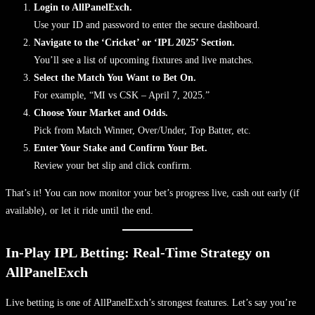
Login to AllPanelExch.
Use your ID and password to enter the secure dashboard.
Navigate to the ‘Cricket’ or ‘IPL 2025’ Section.
You’ll see a list of upcoming fixtures and live matches.
Select the Match You Want to Bet On.
For example, “MI vs CSK – April 7, 2025.”
Choose Your Market and Odds.
Pick from Match Winner, Over/Under, Top Batter, etc.
Enter Your Stake and Confirm Your Bet.
Review your bet slip and click confirm.
That’s it! You can now monitor your bet’s progress live, cash out early (if
available), or let it ride until the end.
In-Play IPL Betting: Real-Time Strategy on
AllPanelExch
Live betting is one of AllPanelExch’s strongest features. Let’s say you’re