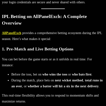
your login credentials are secure and never shared with others.
IPL Betting on AllPanelExch: A Complete
Overview
AllPanelExch
provides a comprehensive betting ecosystem during the IPL
season. Here’s what makes it special:
1. Pre-Match and Live Betting Options
You can bet before the game starts or as it unfolds in real time. For
instance:
Before the toss, bet on
who wins the toss
or
who bats first
.
During the match, place bets on
next wicket method
,
total runs in
an over
, or
whether a batter will hit a six in the next delivery
.
This real-time flexibility allows you to respond to momentum shifts and
maximize returns.