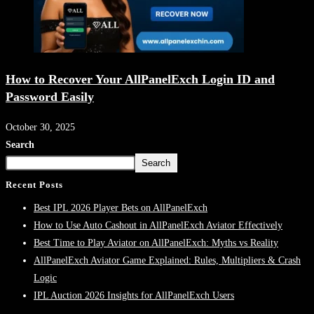
How to Recover Your AllPanelExch Login ID and
Password Easily
October 30, 2025
Search
Search
Recent Posts
Best IPL 2026 Player Bets on AllPanelExch
How to Use Auto Cashout in AllPanelExch Aviator Effectively
Best Time to Play Aviator on AllPanelExch: Myths vs Reality
AllPanelExch Aviator Game Explained: Rules, Multipliers & Crash
Logic
IPL Auction 2026 Insights for AllPanelExch Users