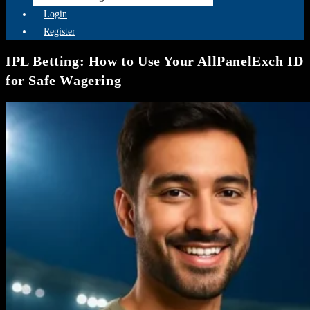
Login
Register
IPL Betting: How to Use Your AllPanelExch ID
for Safe Wagering