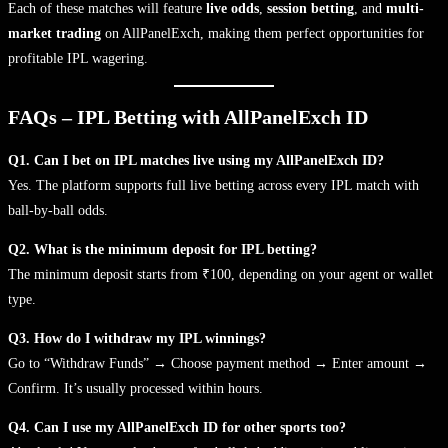
Each of these matches will feature
live odds
,
session betting
, and
multi-
market trading
on AllPanelExch, making them perfect opportunities for
profitable IPL wagering.
FAQs – IPL Betting with AllPanelExch ID
Q1. Can I bet on IPL matches live using my AllPanelExch ID?
Yes. The platform supports full live betting across every IPL match with
ball-by-ball odds.
Q2. What is the minimum deposit for IPL betting?
The minimum deposit starts from ₹100, depending on your agent or wallet
type.
Q3. How do I withdraw my IPL winnings?
Go to “Withdraw Funds” → Choose payment method → Enter amount →
Confirm. It’s usually processed within hours.
Q4. Can I use my AllPanelExch ID for other sports too?