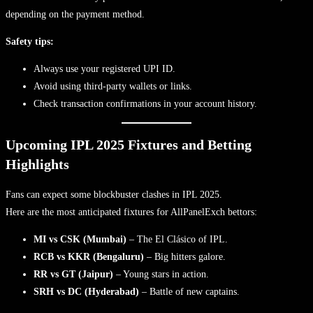
depending on the payment method.
Safety tips:
Always use your registered UPI ID.
Avoid using third-party wallets or links.
Check transaction confirmations in your account history.
Upcoming IPL 2025 Fixtures and Betting
Highlights
Fans can expect some blockbuster clashes in IPL 2025.
Here are the most anticipated fixtures for AllPanelExch bettors:
MI vs CSK (Mumbai)
– The El Clásico of IPL.
RCB vs KKR (Bengaluru)
– Big hitters galore.
RR vs GT (Jaipur)
– Young stars in action.
SRH vs DC (Hyderabad)
– Battle of new captains.