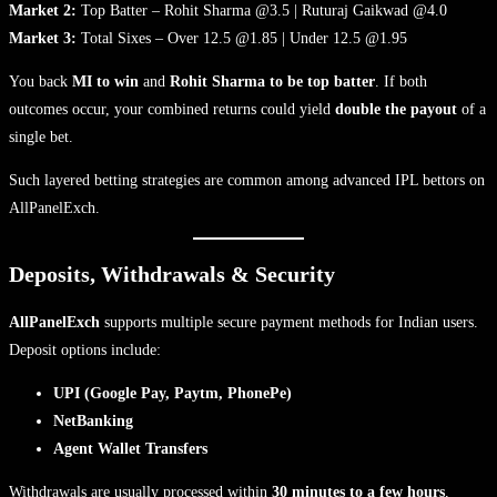
Market 2:
Top Batter – Rohit Sharma @3.5 | Ruturaj Gaikwad @4.0
Market 3:
Total Sixes – Over 12.5 @1.85 | Under 12.5 @1.95
You back
MI to win
and
Rohit Sharma to be top batter
. If both
outcomes occur, your combined returns could yield
double the payout
of a
single bet.
Such layered betting strategies are common among advanced IPL bettors on
AllPanelExch.
Deposits, Withdrawals & Security
AllPanelExch
supports multiple secure payment methods for Indian users.
Deposit options include:
UPI (Google Pay, Paytm, PhonePe)
NetBanking
Agent Wallet Transfers
Withdrawals are usually processed within
30 minutes to a few hours
,