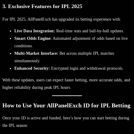
3. Exclusive Features for IPL 2025
For IPL 2025, AllPanelExch has upgraded its betting experience with:
Live Data Integration:
Real-time stats and ball-by-ball updates.
Smart Odds Engine:
Automated adjustment of odds based on live
conditions.
Multi-Market Interface:
Bet across multiple IPL matches
simultaneously.
Enhanced Security:
Encrypted login and withdrawal protocols.
With these updates, users can expect faster betting, more accurate odds, and
higher reliability during peak IPL hours.
How to Use Your AllPanelExch ID for IPL Betting
Once your ID is active and funded, here’s how you can start betting during
the IPL season: