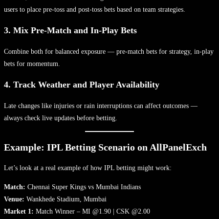
users to place pre-toss and post-toss bets based on team strategies.
3. Mix Pre-Match and In-Play Bets
Combine both for balanced exposure — pre-match bets for strategy, in-play
bets for momentum.
4. Track Weather and Player Availability
Late changes like injuries or rain interruptions can affect outcomes —
always check live updates before betting.
Example: IPL Betting Scenario on AllPanelExch
Let’s look at a real example of how IPL betting might work:
Match:
Chennai Super Kings vs Mumbai Indians
Venue:
Wankhede Stadium, Mumbai
Market 1:
Match Winner – MI @1.90 | CSK @2.00