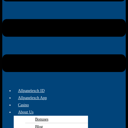
Allpanelexch ID
Allpanelexch App
Casino
About Us
Bonuses
Blog