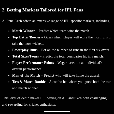
2. Betting Markets Tailored for IPL Fans
AllPanelExch offers an extensive range of IPL-specific markets, including:
Match Winner
– Predict which team wins the match.
Top Batter/Bowler
– Guess which player will score the most runs or
take the most wickets.
Powerplay Runs
– Bet on the number of runs in the first six overs.
Total Sixes/Fours
– Predict the total boundaries hit in a match.
Player Performance Points
– Wager based on an individual’s
overall performance.
Man of the Match
– Predict who will take home the award.
Toss & Match Double
– A combo bet where you guess both the toss
and match winner.
This level of depth makes IPL betting on AllPanelExch both challenging
and rewarding for cricket enthusiasts.