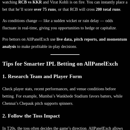
watching
RCB vs KKR
and Virat Kohli is on fire. You can instantly place a
bet that he’ll score
over 75 runs
, or that RCB will cross
200 total runs
.
As conditions change — like a sudden wicket or rain delay — odds
fluctuate in real-time, giving you opportunities to hedge or capitalize.
Pro bettors on AllPanelExch use
live data, pitch reports, and momentum
analysis
to make profitable in-play decisions.
Tips for Smarter IPL Betting on AllPanelExch
1. Research Team and Player Form
Check player stats, recent performances, and venue conditions before
betting. For example, Mumbai’s Wankhede Stadium favors batters, while
Chennai’s Chepauk pitch supports spinners.
2. Follow the Toss Impact
In T20s, the toss often decides the game’s direction. AllPanelExch allows