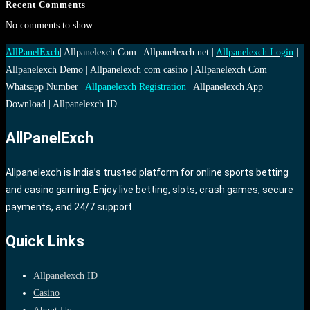
Recent Comments
No comments to show.
AllPanelExch
| Allpanelexch Com | Allpanelexch net |
Allpanelexch Login
|
Allpanelexch Demo | Allpanelexch com casino | Allpanelexch Com
Whatsapp Number |
Allpanelexch Registration
| Allpanelexch App
Download | Allpanelexch ID
AllPanelExch
Allpanelexch is India’s trusted platform for online sports betting
and casino gaming. Enjoy live betting, slots, crash games, secure
payments, and 24/7 support.
Quick Links
Allpanelexch ID
Casino