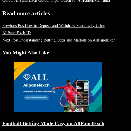
Guide
,
AllPanelExch Guide
,
allpanelexch id
,
AllPanelExch India
Read more articles
Previous Post
How to Deposit and Withdraw Seamlessly Using
AllPanelExch ID
Next Post
Understanding Betting Odds and Markets on AllPanelExch
You Might Also Like
Football Betting Made Easy on AllPanelExch