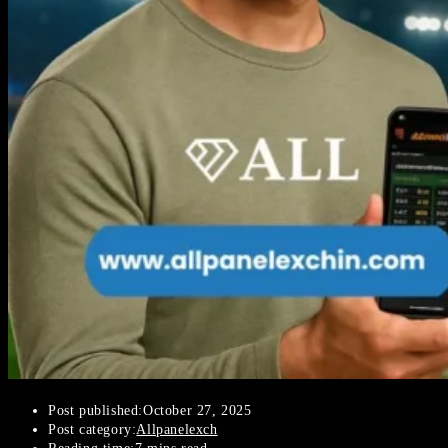
Post published:
October 27, 2025
Post category:
Allpanelexch