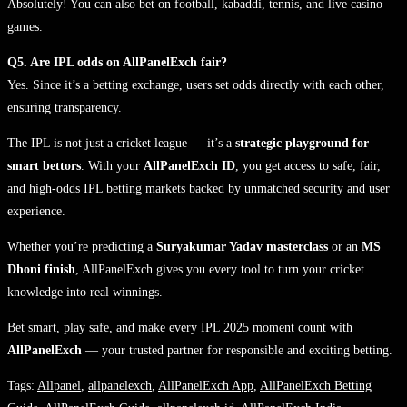
Absolutely! You can also bet on football, kabaddi, tennis, and live casino
games.
Q5. Are IPL odds on AllPanelExch fair?
Yes. Since it’s a betting exchange, users set odds directly with each other,
ensuring transparency.
The IPL is not just a cricket league — it’s a
strategic playground for
smart bettors
. With your
AllPanelExch ID
, you get access to safe, fair,
and high-odds IPL betting markets backed by unmatched security and user
experience.
Whether you’re predicting a
Suryakumar Yadav masterclass
or an
MS
Dhoni finish
, AllPanelExch gives you every tool to turn your cricket
knowledge into real winnings.
Bet smart, play safe, and make every IPL 2025 moment count with
AllPanelExch
— your trusted partner for responsible and exciting betting.
Tags
:
Allpanel
,
allpanelexch
,
AllPanelExch App
,
AllPanelExch Betting