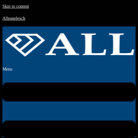
Skip to content
Allpanelexch
Menu