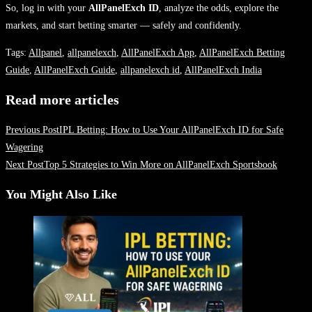
So, log in with your
AllPanelExch ID
, analyze the odds, explore the
markets, and start betting smarter — safely and confidently.
Tags
:
Allpanel
,
allpanelexch
,
AllPanelExch App
,
AllPanelExch Betting
Guide
,
AllPanelExch Guide
,
allpanelexch id
,
AllPanelExch India
Read more articles
Previous Post
IPL Betting: How to Use Your AllPanelExch ID for Safe
Wagering
Next Post
Top 5 Strategies to Win More on AllPanelExch Sportsbook
You Might Also Like