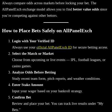
Always compare odds across markets before locking your bet. The
AllPanelExch exchange model allows you to find
better value odds
since
you’re competing against other bettors.
How to Place Bets Safely on AllPanelExch
Login with Your Verified ID
Always use your
official AllPanelExch ID
for secure betting access.
Select the Match or Market
Choose from upcoming or live events — IPL, football leagues, or
casino games.
Analyze Odds Before Betting
Study recent team form, pitch reports, and weather conditions.
Enter Stake Amount
Input your wager based on your bankroll strategy.
Confirm Bet
Review and place your bet. You can track live results under “My
Bets.”