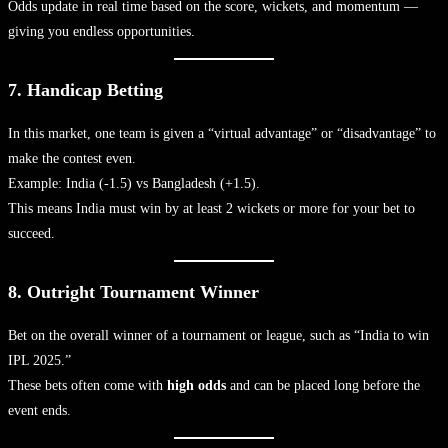
Odds update in real time based on the score, wickets, and momentum —
giving you endless opportunities.
7. Handicap Betting
In this market, one team is given a “virtual advantage” or “disadvantage” to
make the contest even.
Example: India (-1.5) vs Bangladesh (+1.5).
This means India must win by at least 2 wickets or more for your bet to
succeed.
8. Outright Tournament Winner
Bet on the overall winner of a tournament or league, such as “India to win
IPL 2025.”
These bets often come with
high odds
and can be placed long before the
event ends.