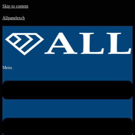
Skip to content
Allpanelexch
Menu