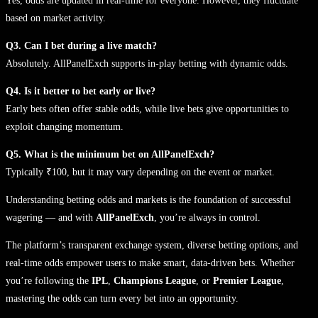
Yes, odds are updated in real-time for everyone. However, they fluctuate
based on market activity.
Q3. Can I bet during a live match?
Absolutely. AllPanelExch supports in-play betting with dynamic odds.
Q4. Is it better to bet early or live?
Early bets often offer stable odds, while live bets give opportunities to
exploit changing momentum.
Q5. What is the minimum bet on AllPanelExch?
Typically ₹100, but it may vary depending on the event or market.
Understanding betting odds and markets is the foundation of successful
wagering — and with
AllPanelExch
, you’re always in control.
The platform’s transparent exchange system, diverse betting options, and
real-time odds empower users to make smart, data-driven bets. Whether
you’re following the
IPL
,
Champions League
, or
Premier League
,
mastering the odds can turn every bet into an opportunity.