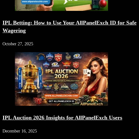
IPL Betting: How to Use Your AllPanelExch ID for Safe
Wagering
October 27, 2025
IPL Auction 2026 Insights for AllPanelExch Users
December 16, 2025