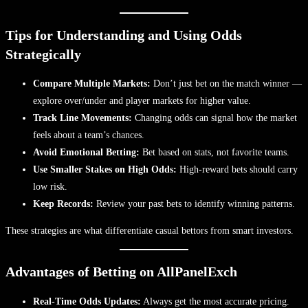
Tips for Understanding and Using Odds
Strategically
Compare Multiple Markets:
Don’t just bet on the match winner —
explore over/under and player markets for higher value.
Track Line Movements:
Changing odds can signal how the market
feels about a team’s chances.
Avoid Emotional Betting:
Bet based on stats, not favorite teams.
Use Smaller Stakes on High Odds:
High-reward bets should carry
low risk.
Keep Records:
Review your past bets to identify winning patterns.
These strategies are what differentiate casual bettors from smart investors.
Advantages of Betting on AllPanelExch
Real-Time Odds Updates:
Always get the most accurate pricing.