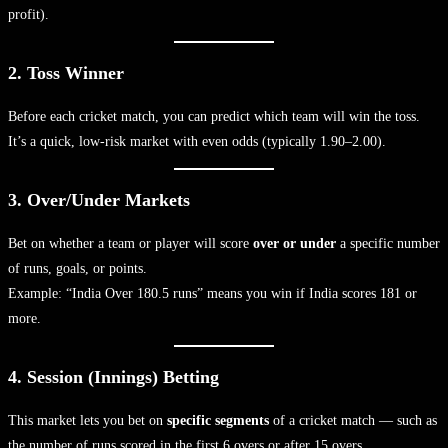
profit).
2. Toss Winner
Before each cricket match, you can predict which team will win the toss.
It’s a quick, low-risk market with even odds (typically 1.90–2.00).
3. Over/Under Markets
Bet on whether a team or player will score
over or under
a specific number
of runs, goals, or points.
Example: “India Over 180.5 runs” means you win if India scores 181 or
more.
4. Session (Innings) Betting
This market lets you bet on
specific segments
of a cricket match — such as
the number of runs scored in the first 6 overs or after 15 overs.