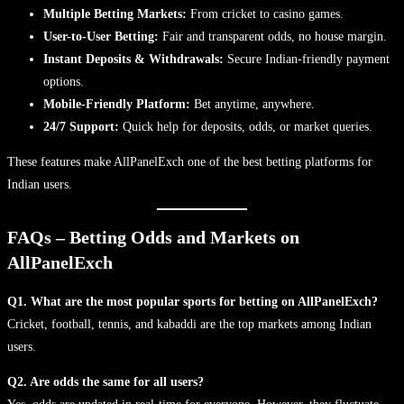
Multiple Betting Markets:
From cricket to casino games.
User-to-User Betting:
Fair and transparent odds, no house margin.
Instant Deposits & Withdrawals:
Secure Indian-friendly payment
options.
Mobile-Friendly Platform:
Bet anytime, anywhere.
24/7 Support:
Quick help for deposits, odds, or market queries.
These features make AllPanelExch one of the best betting platforms for
Indian users.
FAQs – Betting Odds and Markets on
AllPanelExch
Q1. What are the most popular sports for betting on AllPanelExch?
Cricket, football, tennis, and kabaddi are the top markets among Indian
users.
Q2. Are odds the same for all users?