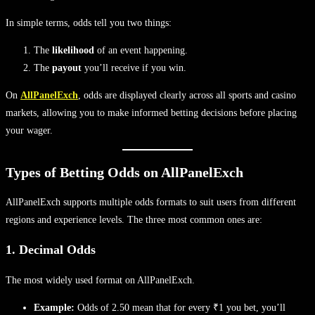
In simple terms, odds tell you two things:
The
likelihood
of an event happening.
The
payout
you’ll receive if you win.
On
AllPanelExch
, odds are displayed clearly across all sports and casino
markets, allowing you to make informed betting decisions before placing
your wager.
Types of Betting Odds on AllPanelExch
AllPanelExch supports multiple odds formats to suit users from different
regions and experience levels. The three most common ones are:
1. Decimal Odds
The most widely used format on AllPanelExch.
Example:
Odds of 2.50 mean that for every ₹1 you bet, you’ll