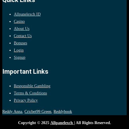
Allpanelexch ID
Casino
About Us
Contact Us
Bonuses
Login
Signup
Important Links
Responsible Gambling
Terms & Conditions
Privacy Policy
Reddy Anna
,
Cricbet99 Green
,
Reddybook
Copyright © 2025
Allpanelexch
| All Rights Reserved.