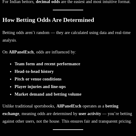
For Indian bettors,
decimal odds
are the easiest and most intuitive format.
How Betting Odds Are Determined
Betting odds aren’t random — they are calculated using data and real-time
analysis.
On
AllPanelExch
, odds are influenced by:
Team form and recent performance
Head-to-head history
Pitch or venue conditions
Player injuries and line-ups
Market demand and betting volume
Unlike traditional sportsbooks,
AllPanelExch
operates as a
betting
exchange
, meaning odds are determined by
user activity
— you’re betting
against other users, not the house. This ensures fair and transparent pricing.