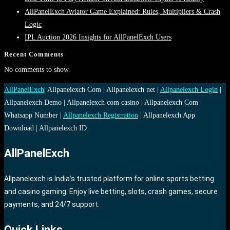
AllPanelExch Aviator Game Explained: Rules, Multipliers & Crash
Logic
IPL Auction 2026 Insights for AllPanelExch Users
Recent Comments
No comments to show.
AllPanelExch
| Allpanelexch Com | Allpanelexch net |
Allpanelexch Login
|
Allpanelexch Demo | Allpanelexch com casino | Allpanelexch Com
Whatsapp Number |
Allpanelexch Registration
| Allpanelexch App
Download | Allpanelexch ID
AllPanelExch
Allpanelexch is India’s trusted platform for online sports betting
and casino gaming. Enjoy live betting, slots, crash games, secure
payments, and 24/7 support.
Quick Links