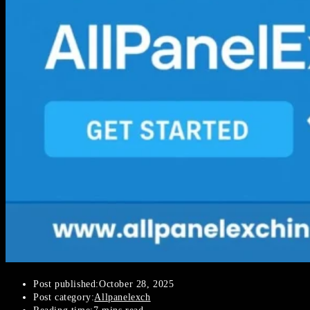
Post published:
October 28, 2025
Post category:
Allpanelexch