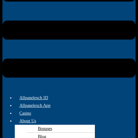
Allpanelexch ID
Allpanelexch App
Casino
About Us
Bonuses
Blog