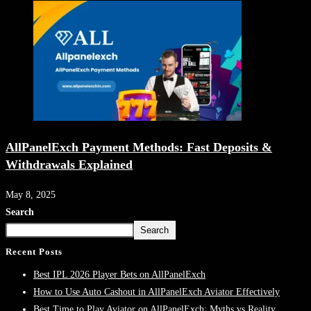
AllPanelExch Payment Methods: Fast Deposits &
Withdrawals Explained
May 8, 2025
Search
Search
Recent Posts
Best IPL 2026 Player Bets on AllPanelExch
How to Use Auto Cashout in AllPanelExch Aviator Effectively
Best Time to Play Aviator on AllPanelExch: Myths vs Reality