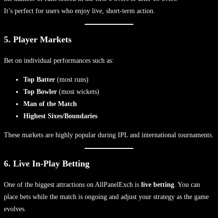
It’s perfect for users who enjoy live, short-term action.
5. Player Markets
Bet on individual performances such as:
Top Batter
(most runs)
Top Bowler
(most wickets)
Man of the Match
Highest Sixes/Boundaries
These markets are highly popular during IPL and international tournaments.
6. Live In-Play Betting
One of the biggest attractions on AllPanelExch is
live betting
. You can
place bets while the match is ongoing and adjust your strategy as the game
evolves.