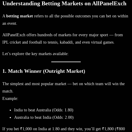
Understanding Betting Markets on AllPanelExch
A
betting market
refers to all the possible outcomes you can bet on within
an event.
AllPanelExch offers hundreds of markets for every major sport — from
IPL cricket and football to tennis, kabaddi, and even virtual games.
Let’s explore the key markets available:
1. Match Winner (Outright Market)
The simplest and most popular market — bet on which team will win the
match.
Example:
India to beat Australia (Odds: 1.80)
Australia to beat India (Odds: 2.00)
If you bet ₹1,000 on India at 1.80 and they win, you’ll get ₹1,800 (₹800