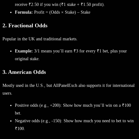
receive ₹2.50 if you win (₹1 stake + ₹1.50 profit).
Formula:
Profit = (Odds × Stake) – Stake
2. Fractional Odds
Popular in the UK and traditional markets.
Example:
3/1 means you’ll earn ₹3 for every ₹1 bet, plus your
original stake.
3. American Odds
Mostly used in the U.S., but AllPanelExch also supports it for international
users.
Positive odds (e.g., +200): Show how much you’ll win on a ₹100
bet.
Negative odds (e.g., -150): Show how much you need to bet to win
₹100.