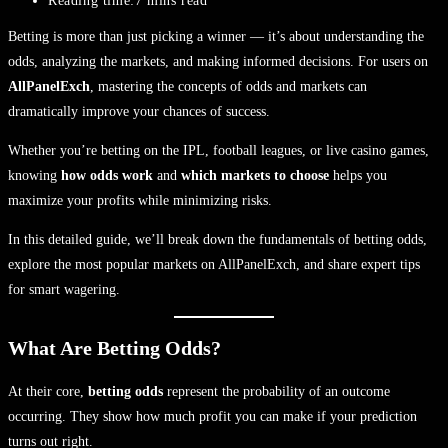
Reading time:
7 mins read
Betting is more than just picking a winner — it’s about understanding the
odds, analyzing the markets, and making informed decisions. For users on
AllPanelExch
, mastering the concepts of odds and markets can
dramatically improve your chances of success.
Whether you’re betting on the IPL, football leagues, or live casino games,
knowing
how odds work
and
which markets to choose
helps you
maximize your profits while minimizing risks.
In this detailed guide, we’ll break down the fundamentals of betting odds,
explore the most popular markets on AllPanelExch, and share expert tips
for smart wagering.
What Are Betting Odds?
At their core,
betting odds
represent the probability of an outcome
occurring. They show how much profit you can make if your prediction
turns out right.