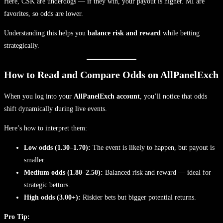
Here, CSK are underdogs — if they win, your payout is higher. MI are
favorites, so odds are lower.
Understanding this helps you
balance risk and reward
while betting
strategically.
How to Read and Compare Odds on AllPanelExch
When you log into your
AllPanelExch account
, you’ll notice that odds
shift dynamically during live events.
Here’s how to interpret them:
Low odds (1.30–1.70):
The event is likely to happen, but payout is
smaller.
Medium odds (1.80–2.50):
Balanced risk and reward — ideal for
strategic bettors.
High odds (3.00+):
Riskier bets but bigger potential returns.
Pro Tip: