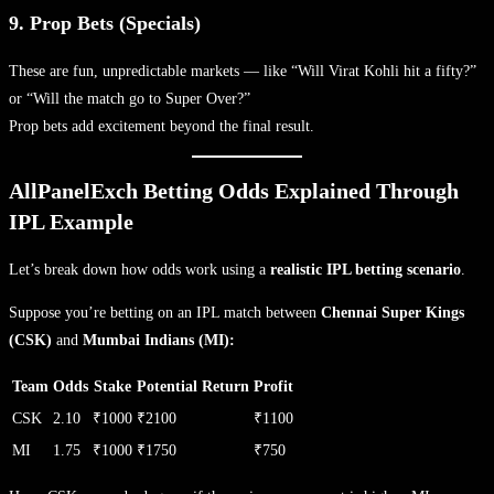
9. Prop Bets (Specials)
These are fun, unpredictable markets — like “Will Virat Kohli hit a fifty?”
or “Will the match go to Super Over?”
Prop bets add excitement beyond the final result.
AllPanelExch Betting Odds Explained Through
IPL Example
Let’s break down how odds work using a
realistic IPL betting scenario
.
Suppose you’re betting on an IPL match between
Chennai Super Kings
(CSK)
and
Mumbai Indians (MI):
Team
Odds
Stake
Potential Return
Profit
CSK
2.10
₹1000
₹2100
₹1100
MI
1.75
₹1000
₹1750
₹750