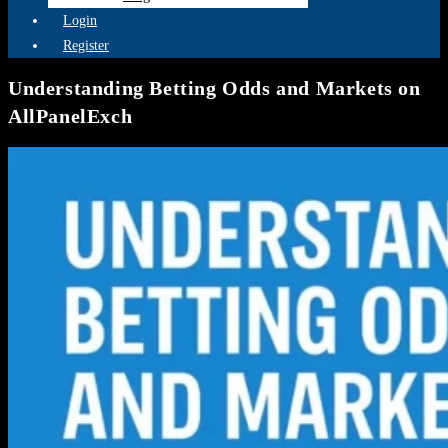
Login
Register
Understanding Betting Odds and Markets on
AllPanelExch