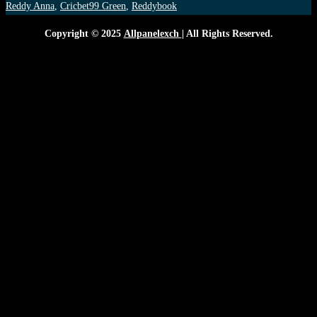
Reddy Anna
,
Cricbet99 Green
,
Reddybook
Copyright © 2025
Allpanelexch
| All Rights Reserved.