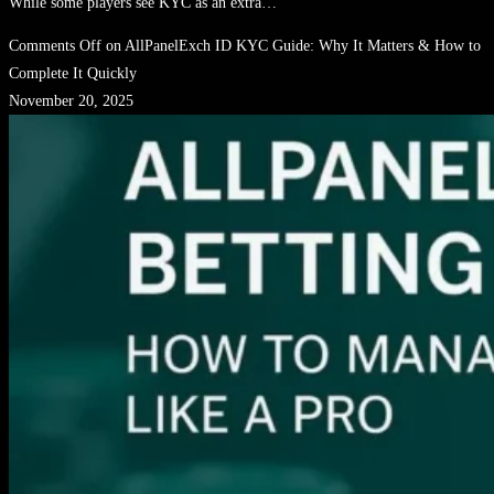
While some players see KYC as an extra…
Comments Off
on AllPanelExch ID KYC Guide: Why It Matters & How to
Complete It Quickly
November 20, 2025