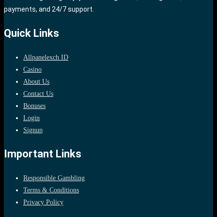
payments, and 24/7 support.
Quick Links
Allpanelexch ID
Casino
About Us
Contact Us
Bonuses
Login
Signup
Important Links
Responsible Gambling
Terms & Conditions
Privacy Policy