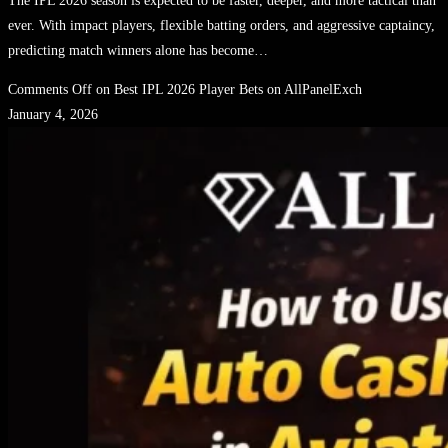
The IPL 2026 season is expected to be faster, deeper, and more tactical than
ever. With impact players, flexible batting orders, and aggressive captaincy,
predicting match winners alone has become…
Comments Off
on Best IPL 2026 Player Bets on AllPanelExch
January 4, 2026