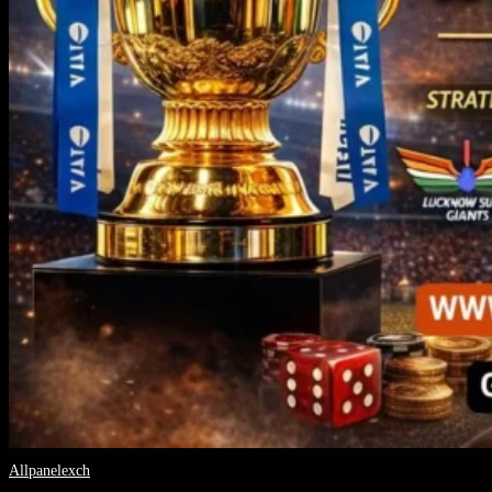
Allpanelexch