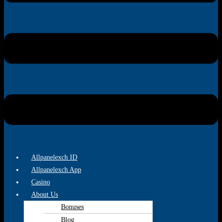
Allpanelexch ID
Allpanelexch App
Casino
About Us
Bonuses
Blog