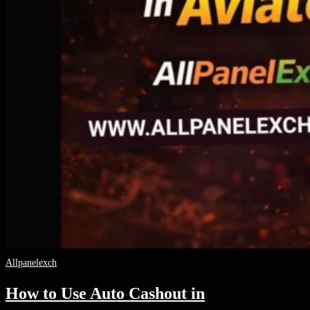
Allpanelexch
How to Use Auto Cashout in