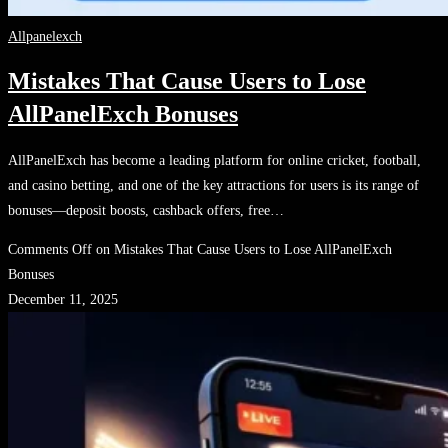
Allpanelexch
Mistakes That Cause Users to Lose
AllPanelExch Bonuses
AllPanelExch has become a leading platform for online cricket, football,
and casino betting, and one of the key attractions for users is its range of
bonuses—deposit boosts, cashback offers, free…
Comments Off
on Mistakes That Cause Users to Lose AllPanelExch
Bonuses
December 11, 2025