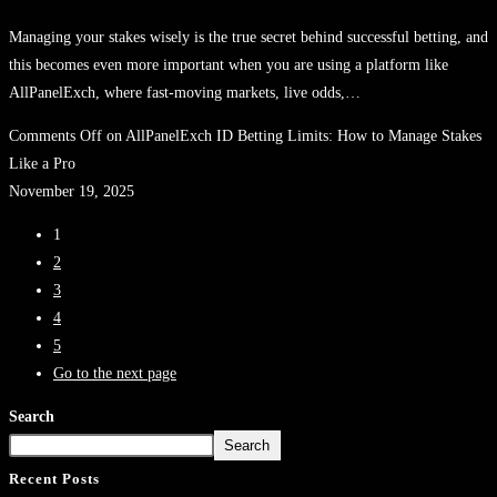
Managing your stakes wisely is the true secret behind successful betting, and
this becomes even more important when you are using a platform like
AllPanelExch, where fast-moving markets, live odds,…
Comments Off
on AllPanelExch ID Betting Limits: How to Manage Stakes
Like a Pro
November 19, 2025
1
2
3
4
5
Go to the next page
Search
Search
Recent Posts