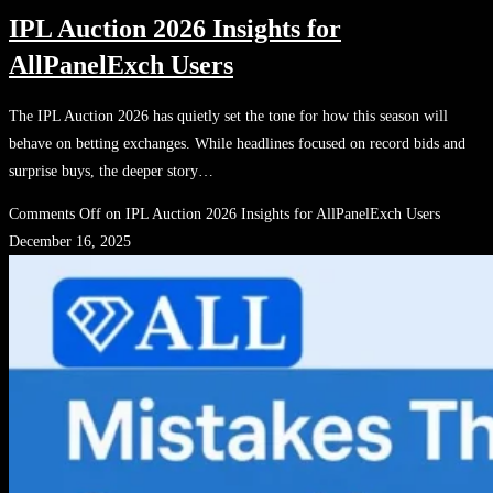
IPL Auction 2026 Insights for
AllPanelExch Users
The IPL Auction 2026 has quietly set the tone for how this season will
behave on betting exchanges. While headlines focused on record bids and
surprise buys, the deeper story…
Comments Off
on IPL Auction 2026 Insights for AllPanelExch Users
December 16, 2025