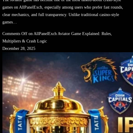
games on AllPanelExch, especially among users who prefer fast rounds,
clear mechanics, and full transparency. Unlike traditional casino-style
games…
Comments Off
on AllPanelExch Aviator Game Explained: Rules,
Multipliers & Crash Logic
December 28, 2025