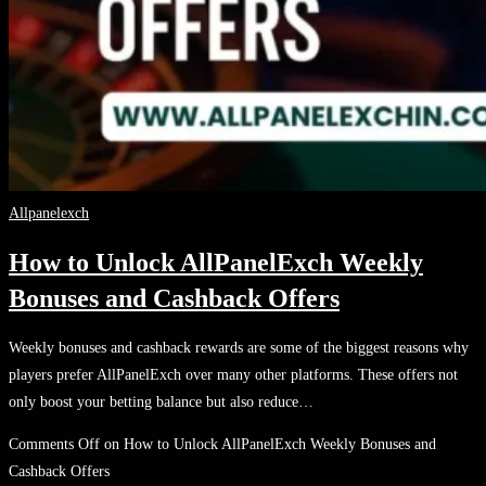
Allpanelexch
How to Unlock AllPanelExch Weekly
Bonuses and Cashback Offers
Weekly bonuses and cashback rewards are some of the biggest reasons why
players prefer AllPanelExch over many other platforms. These offers not
only boost your betting balance but also reduce…
Comments Off
on How to Unlock AllPanelExch Weekly Bonuses and
Cashback Offers