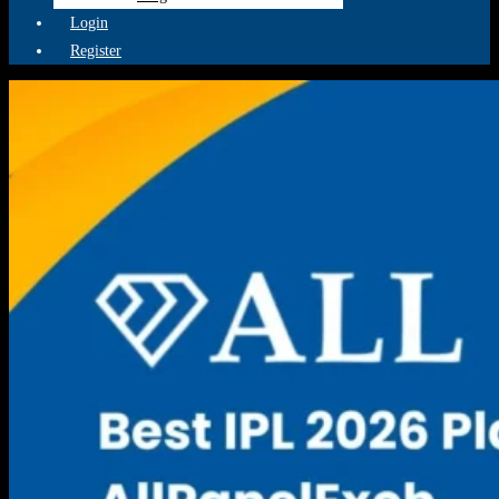
Login
Register