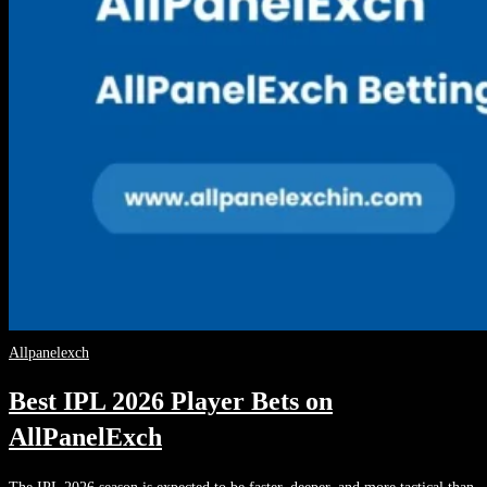
Allpanelexch
Best IPL 2026 Player Bets on
AllPanelExch