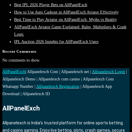
Best IPL 2026 Player Bets on AllPanelExch
How to Use Auto Cashout in AllPanelExch Aviator Effectively
Best Time to Play Aviator on AllPanelExch: Myths vs Reality
AllPanelExch Aviator Game Explained: Rules, Multipliers & Crash
Logic
IPL Auction 2026 Insights for AllPanelExch Users
Recent Comments
No comments to show.
AllPanelExch
| Allpanelexch Com | Allpanelexch net |
Allpanelexch Login
|
Allpanelexch Demo | Allpanelexch com casino | Allpanelexch Com
Whatsapp Number |
Allpanelexch Registration
| Allpanelexch App
Download | Allpanelexch ID
AllPanelExch
Allpanelexch is India’s trusted platform for online sports betting
and casino gaming. Enjoy live betting, slots, crash games, secure