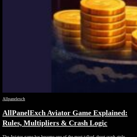
Allpanelexch
AllPanelExch Aviator Game Explained:
Rules, Multipliers & Crash Logic
The Aviator game has become one of the most talked-about crash-style