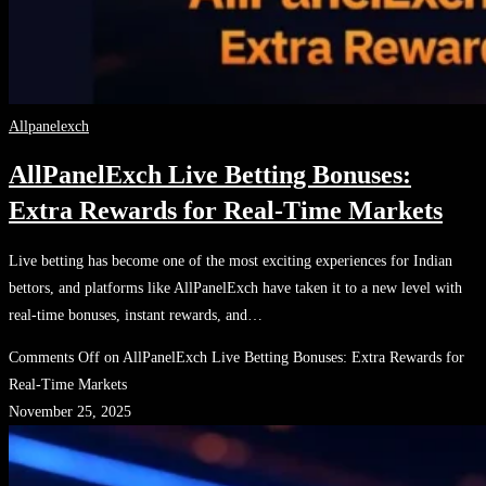
Allpanelexch
AllPanelExch Live Betting Bonuses:
Extra Rewards for Real-Time Markets
Live betting has become one of the most exciting experiences for Indian
bettors, and platforms like AllPanelExch have taken it to a new level with
real-time bonuses, instant rewards, and…
Comments Off
on AllPanelExch Live Betting Bonuses: Extra Rewards for
Real-Time Markets
November 25, 2025