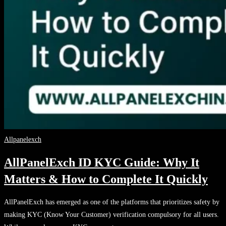
Allpanelexch
AllPanelExch ID KYC Guide: Why It
Matters & How to Complete It Quickly
AllPanelExch has emerged as one of the platforms that prioritizes safety by
making KYC (Know Your Customer) verification compulsory for all users.