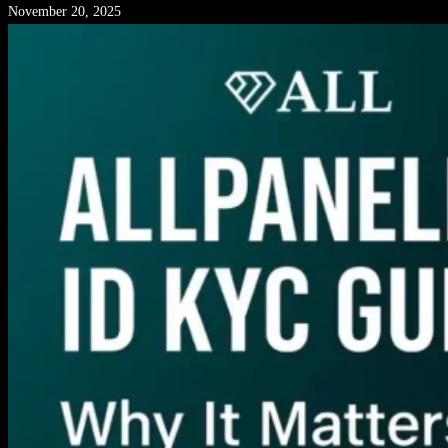
November 20, 2025