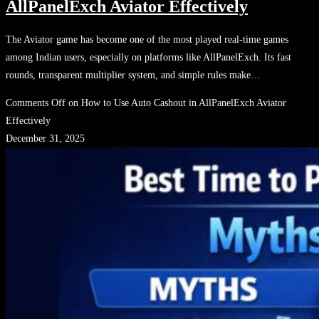
AllPanelExch Aviator Effectively
The Aviator game has become one of the most played real-time games
among Indian users, especially on platforms like AllPanelExch. Its fast
rounds, transparent multiplier system, and simple rules make…
Comments Off
on How to Use Auto Cashout in AllPanelExch Aviator
Effectively
December 31, 2025