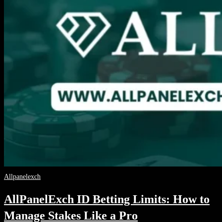
Allpanelexch
AllPanelExch ID Betting Limits: How to
Manage Stakes Like a Pro