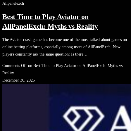
Allpanelexch
Best Time to Play Aviator on
AllPanelExch: Myths vs Reality
The Aviator crash game has become one of the most talked-about games on
online betting platforms, especially among users of AllPanelExch. New
players constantly ask the same question: Is there…
Comments Off
on Best Time to Play Aviator on AllPanelExch: Myths vs
Reality
December 30, 2025