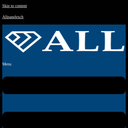
Skip to content
Allpanelexch
Menu