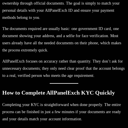
ownership through official documents. The goal is simply to match your
personal details with your AllPanelExch ID and ensure your payment
methods belong to you.
The documents required are usually basic: one government ID card, one
document showing your address, and a selfie for face verification. Most
users already have all the needed documents on their phone, which makes
the process extremely quick.
AllPanelExch focuses on accuracy rather than quantity. They don’t ask for
unnecessary documents; they only need clear proof that the account belongs
to a real, verified person who meets the age requirement.
How to Complete AllPanelExch KYC Quickly
Completing your KYC is straightforward when done properly. The entire
process can be finished in just a few minutes if your documents are ready
and your details match your account information.