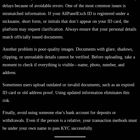
delays because of avoidable errors. One of the most common issues is
mismatched information. If your AllPanelExch ID is registered under a
nickname, short form, or initials that don’t appear on your ID card, the
platform may request clarification. Always ensure that your personal details
match officially issued documents.
Another problem is poor-quality images. Documents with glare, shadows,
clipping, or unreadable details cannot be verified. Before uploading, take a
moment to check if everything is visible—name, photo, number, and
address.
Sometimes users upload outdated or invalid documents, such as an expired
ID card or old address proof. Using updated information eliminates this
risk.
Finally, avoid using someone else’s bank account for deposits or
withdrawals. Even if the person is a relative, your transaction methods must
be under your own name to pass KYC successfully.