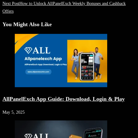
Next Post
How to Unlock AllPanelExch Weekly Bonuses and Cashback
Offers
You Might Also Like
AllPanelExch App Guide: Download, Login & Play
May 5, 2025