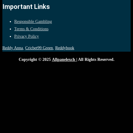
Important Links
Responsible Gambling
Terms & Conditions
Privacy Policy
Reddy Anna
,
Cricbet99 Green
,
Reddybook
Copyright © 2025
Allpanelexch
| All Rights Reserved.