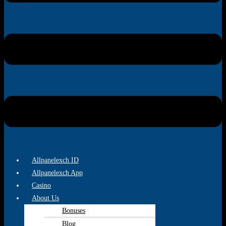
Allpanelexch ID
Allpanelexch App
Casino
About Us
Bonuses
Blog