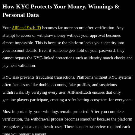
How KYC Protects Your Money, Winnings &
Personal Data
Your
AllPanelExch ID
becomes far more secure after verification. Any
attempt to access or withdraw money without your approval becomes
almost impossible. This is because the platform locks your identity into
your account details. Even if someone gets hold of your password, they
cannot bypass the KYC-linked protections such as identity match checks and
payment validation.
KYC also prevents fraudulent transactions. Platforms without KYC systems
often face issues like double accounts, fake profiles, and suspicious
withdrawals. By verifying every user, AllPanelExch ensures that only
genuine players participate, creating a safer betting ecosystem for everyone.
Most importantly, your winnings remain protected. After you complete
verification, the withdrawal process becomes smoother because the platform
recognizes you as an authentic user. There is no extra review required each
time you request a payout.