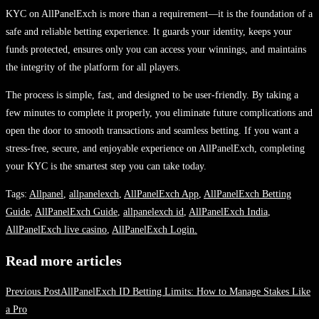
KYC on AllPanelExch is more than a requirement—it is the foundation of a
safe and reliable betting experience. It guards your identity, keeps your
funds protected, ensures only you can access your winnings, and maintains
the integrity of the platform for all players.
The process is simple, fast, and designed to be user-friendly. By taking a
few minutes to complete it properly, you eliminate future complications and
open the door to smooth transactions and seamless betting. If you want a
stress-free, secure, and enjoyable experience on AllPanelExch, completing
your KYC is the smartest step you can take today.
Tags
:
Allpanel
,
allpanelexch
,
AllPanelExch App
,
AllPanelExch Betting
Guide
,
AllPanelExch Guide
,
allpanelexch id
,
AllPanelExch India
,
AllPanelExch live casino
,
AllPanelExch Login.
Read more articles
Previous Post
AllPanelExch ID Betting Limits: How to Manage Stakes Like
a Pro