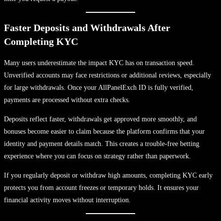
Faster Deposits and Withdrawals After
Completing KYC
Many users underestimate the impact KYC has on transaction speed.
Unverified accounts may face restrictions or additional reviews, especially
for large withdrawals. Once your AllPanelExch ID is fully verified,
payments are processed without extra checks.
Deposits reflect faster, withdrawals get approved more smoothly, and
bonuses become easier to claim because the platform confirms that your
identity and payment details match. This creates a trouble-free betting
experience where you can focus on strategy rather than paperwork.
If you regularly deposit or withdraw high amounts, completing KYC early
protects you from account freezes or temporary holds. It ensures your
financial activity moves without interruption.