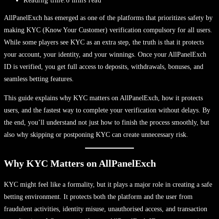
Reading time:
6 mins read
AllPanelExch has emerged as one of the platforms that prioritizes safety by
making KYC (Know Your Customer) verification compulsory for all users.
While some players see KYC as an extra step, the truth is that it protects
your account, your identity, and your winnings. Once your AllPanelExch
ID is verified, you get full access to deposits, withdrawals, bonuses, and
seamless betting features.
This guide explains why KYC matters on AllPanelExch, how it protects
users, and the fastest way to complete your verification without delays. By
the end, you’ll understand not just how to finish the process smoothly, but
also why skipping or postponing KYC can create unnecessary risk.
Why KYC Matters on AllPanelExch
KYC might feel like a formality, but it plays a major role in creating a safe
betting environment. It protects both the platform and the user from
fraudulent activities, identity misuse, unauthorised access, and transaction