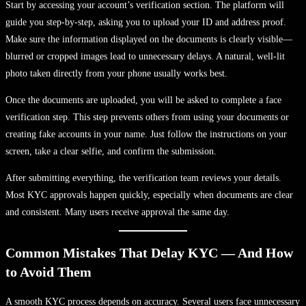
Start by accessing your account’s verification section. The platform will
guide you step-by-step, asking you to upload your ID and address proof.
Make sure the information displayed on the documents is clearly visible—
blurred or cropped images lead to unnecessary delays. A natural, well-lit
photo taken directly from your phone usually works best.
Once the documents are uploaded, you will be asked to complete a face
verification step. This step prevents others from using your documents or
creating fake accounts in your name. Just follow the instructions on your
screen, take a clear selfie, and confirm the submission.
After submitting everything, the verification team reviews your details.
Most KYC approvals happen quickly, especially when documents are clear
and consistent. Many users receive approval the same day.
Common Mistakes That Delay KYC — And How
to Avoid Them
A smooth KYC process depends on accuracy. Several users face unnecessary