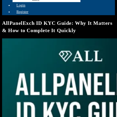
Login
Register
AllPanelExch ID KYC Guide: Why It Matters
& How to Complete It Quickly