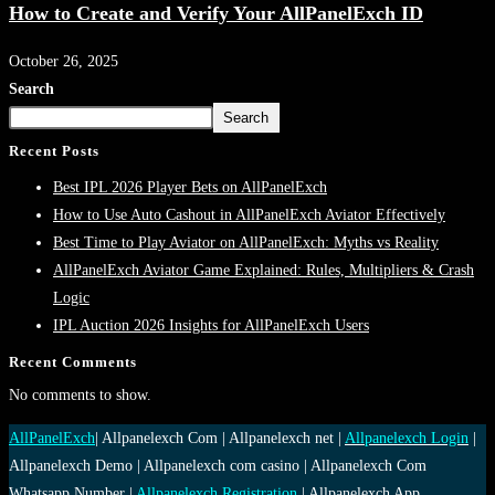
How to Create and Verify Your AllPanelExch ID
October 26, 2025
Search
Search
Recent Posts
Best IPL 2026 Player Bets on AllPanelExch
How to Use Auto Cashout in AllPanelExch Aviator Effectively
Best Time to Play Aviator on AllPanelExch: Myths vs Reality
AllPanelExch Aviator Game Explained: Rules, Multipliers & Crash
Logic
IPL Auction 2026 Insights for AllPanelExch Users
Recent Comments
No comments to show.
AllPanelExch
| Allpanelexch Com | Allpanelexch net |
Allpanelexch Login
|
Allpanelexch Demo | Allpanelexch com casino | Allpanelexch Com
Whatsapp Number |
Allpanelexch Registration
| Allpanelexch App