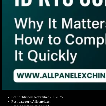
Post published:
November 20, 2025
Post category:
Allpanelexch