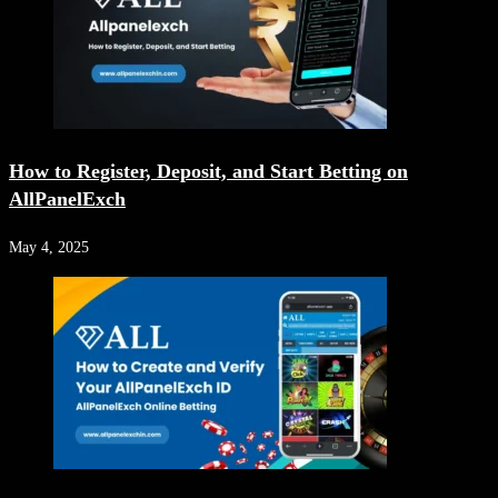
How to Register, Deposit, and Start Betting on
AllPanelExch
May 4, 2025