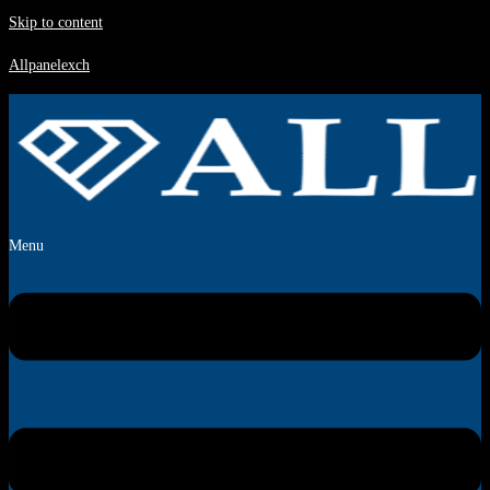
Skip to content
Allpanelexch
Menu