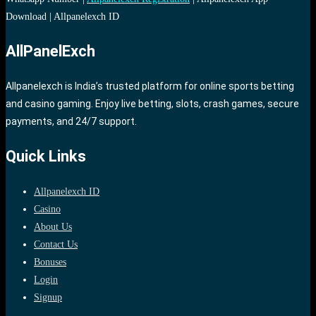
Download | Allpanelexch ID
AllPanelExch
Allpanelexch is India’s trusted platform for online sports betting
and casino gaming. Enjoy live betting, slots, crash games, secure
payments, and 24/7 support.
Quick Links
Allpanelexch ID
Casino
About Us
Contact Us
Bonuses
Login
Signup