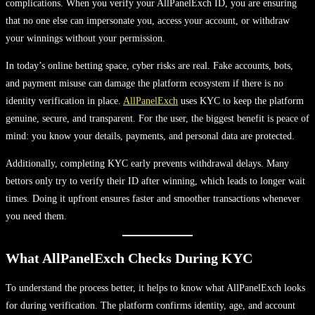
complications. When you verify your AllPanelExch ID, you are ensuring
that no one else can impersonate you, access your account, or withdraw
your winnings without your permission.
In today’s online betting space, cyber risks are real. Fake accounts, bots,
and payment misuse can damage the platform ecosystem if there is no
identity verification in place.
AllPanelExch
uses KYC to keep the platform
genuine, secure, and transparent. For the user, the biggest benefit is peace of
mind: you know your details, payments, and personal data are protected.
Additionally, completing KYC early prevents withdrawal delays. Many
bettors only try to verify their ID after winning, which leads to longer wait
times. Doing it upfront ensures faster and smoother transactions whenever
you need them.
What AllPanelExch Checks During KYC
To understand the process better, it helps to know what AllPanelExch looks
for during verification. The platform confirms identity, age, and account