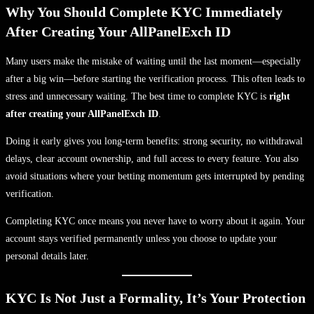
Why You Should Complete KYC Immediately
After Creating Your AllPanelExch ID
Many users make the mistake of waiting until the last moment—especially
after a big win—before starting the verification process. This often leads to
stress and unnecessary waiting. The best time to complete KYC is
right
after creating your AllPanelExch ID
.
Doing it early gives you long-term benefits: strong security, no withdrawal
delays, clear account ownership, and full access to every feature. You also
avoid situations where your betting momentum gets interrupted by pending
verification.
Completing KYC once means you never have to worry about it again. Your
account stays verified permanently unless you choose to update your
personal details later.
KYC Is Not Just a Formality, It’s Your Protection