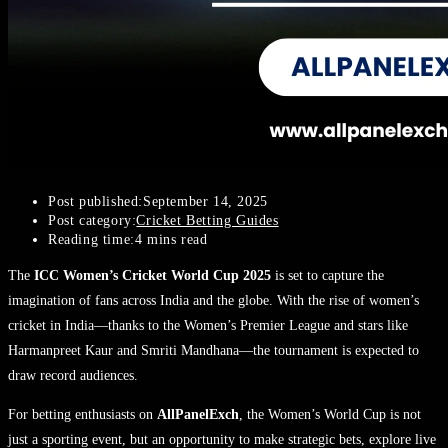
Post published:
September 14, 2025
Post category:
Cricket Betting Guides
Reading time:
4 mins read
The
ICC Women’s Cricket World Cup 2025
is set to capture the
imagination of fans across India and the globe. With the rise of women’s
cricket in India—thanks to the Women’s Premier League and stars like
Harmanpreet Kaur and Smriti Mandhana—the tournament is expected to
draw record audiences.
For betting enthusiasts on
AllPanelExch
, the Women’s World Cup is not
just a sporting event, but an opportunity to make strategic bets, explore live