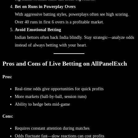
Bet on Runs in Powerplay Overs
With aggressive batting styles, powerplays often see high scoring.
Over 40 runs in first 6 overs is a profitable market.
Avoid Emotional Betting
Indian bettors often back India blindly. Stay strategic—analyze odds
instead of always betting with your heart.
Pros and Cons of Live Betting on AllPanelExch
Pros:
Real-time odds give opportunities for quick profits
More markets (ball-by-ball, session runs)
Ability to hedge bets mid-game
Cons:
Requires constant attention during matches
Odds fluctuate fast—slow reactions can cost profits