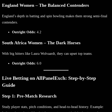
England Women – The Balanced Contenders
England’s depth in batting and spin bowling makes them strong semi-final
contenders.
Outright Odds:
4.2
South Africa Women – The Dark Horses
With big hitters like Laura Wolvaardt, they can upset top teams.
Outright Odds:
6.0
Live Betting on AllPanelExch: Step-by-Step
Guide
Step 1: Pre-Match Research
Study player stats, pitch conditions, and head-to-head history. Example: