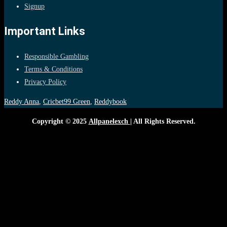
Signup
Important Links
Responsible Gambling
Terms & Conditions
Privacy Policy
Reddy Anna
,
Cricbet99 Green
,
Reddybook
Copyright © 2025
Allpanelexch
| All Rights Reserved.