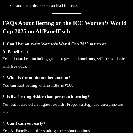
Emotional decisions can lead to losses
FAQs About Betting on the ICC Women’s World
Cup 2025 on AllPanelExch
1. Can I bet on every Women’s World Cup 2025 match on
AllPanelExch?
Yes, all matches, including group stages and knockouts, will be available
with live odds.
2. What is the minimum bet amount?
You can start betting with as little as ₹500.
3. Is live betting riskier than pre-match betting?
Yes, but it also offers higher rewards. Proper strategy and discipline are
key.
4. Can I cash out early?
Yes, AllPanelExch offers mid-game cashout options.