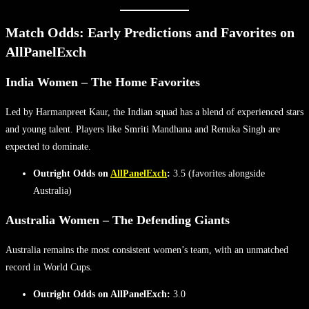
Match Odds: Early Predictions and Favorites on
AllPanelExch
India Women – The Home Favorites
Led by Harmanpreet Kaur, the Indian squad has a blend of experienced stars
and young talent. Players like Smriti Mandhana and Renuka Singh are
expected to dominate.
Outright Odds on
AllPanelExch
:
3.5 (favorites alongside
Australia)
Australia Women – The Defending Giants
Australia remains the most consistent women’s team, with an unmatched
record in World Cups.
Outright Odds on AllPanelExch:
3.0