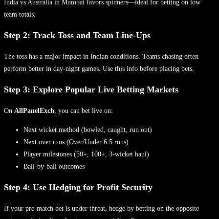
India vs Australia in Mumbai favors spinners—ideal for betting on low
team totals.
Step 2: Track Toss and Team Line-Ups
The toss has a major impact in Indian conditions. Teams chasing often
perform better in day-night games. Use this info before placing bets.
Step 3: Explore Popular Live Betting Markets
On
AllPanelExch
, you can bet live on:
Next wicket method (bowled, caught, run out)
Next over runs (Over/Under 6.5 runs)
Player milestones (50+, 100+, 3-wicket haul)
Ball-by-ball outcomes
Step 4: Use Hedging for Profit Security
If your pre-match bet is under threat, hedge by betting on the opposite