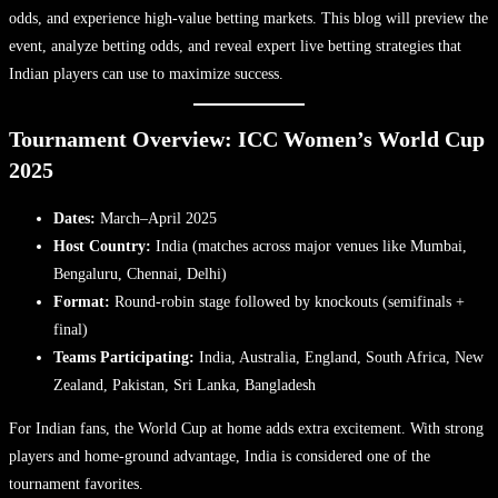
odds, and experience high-value betting markets. This blog will preview the
event, analyze betting odds, and reveal expert live betting strategies that
Indian players can use to maximize success.
Tournament Overview: ICC Women’s World Cup
2025
Dates:
March–April 2025
Host Country:
India (matches across major venues like Mumbai,
Bengaluru, Chennai, Delhi)
Format:
Round-robin stage followed by knockouts (semifinals +
final)
Teams Participating:
India, Australia, England, South Africa, New
Zealand, Pakistan, Sri Lanka, Bangladesh
For Indian fans, the World Cup at home adds extra excitement. With strong
players and home-ground advantage, India is considered one of the
tournament favorites.