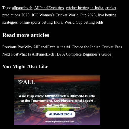
Tags
:
allpanelexch
,
AllPanelExch tips
,
cricket betting in India
,
cricket
predictions 2025
,
ICC Women’s Cricket World Cup 2025
,
live betting
strategies
,
online sports betting India
,
World Cup betting odds
Read more articles
Previous Post
Why AllPanelExch is the #1 Choice for Indian Cricket Fans
Next Post
What Is AllPanelExch ID? A Complete Beginner’s Guide
You Might Also Like