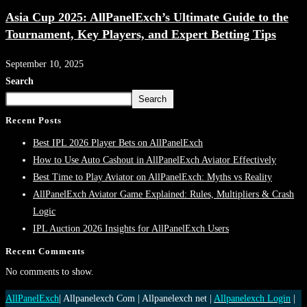
Asia Cup 2025: AllPanelExch’s Ultimate Guide to the
Tournament, Key Players, and Expert Betting Tips
September 10, 2025
Search
Search
Recent Posts
Best IPL 2026 Player Bets on AllPanelExch
How to Use Auto Cashout in AllPanelExch Aviator Effectively
Best Time to Play Aviator on AllPanelExch: Myths vs Reality
AllPanelExch Aviator Game Explained: Rules, Multipliers & Crash
Logic
IPL Auction 2026 Insights for AllPanelExch Users
Recent Comments
No comments to show.
AllPanelExch
| Allpanelexch Com | Allpanelexch net |
Allpanelexch Login
|