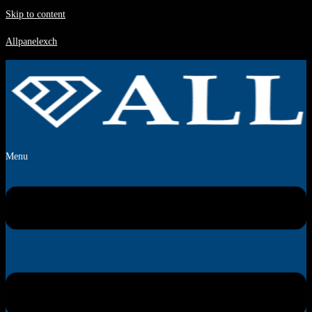
Skip to content
Allpanelexch
Menu