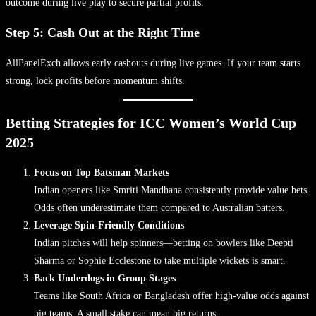
outcome during live play to secure partial profits.
Step 5: Cash Out at the Right Time
AllPanelExch allows early cashouts during live games. If your team starts
strong, lock profits before momentum shifts.
Betting Strategies for ICC Women’s World Cup
2025
Focus on Top Batsman Markets
Indian openers like Smriti Mandhana consistently provide value bets.
Odds often underestimate them compared to Australian batters.
Leverage Spin-Friendly Conditions
Indian pitches will help spinners—betting on bowlers like Deepti
Sharma or Sophie Ecclestone to take multiple wickets is smart.
Back Underdogs in Group Stages
Teams like South Africa or Bangladesh offer high-value odds against
big teams. A small stake can mean big returns.