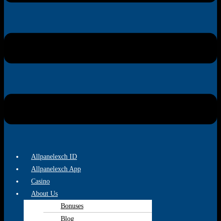
Allpanelexch ID
Allpanelexch App
Casino
About Us
Bonuses
Blog