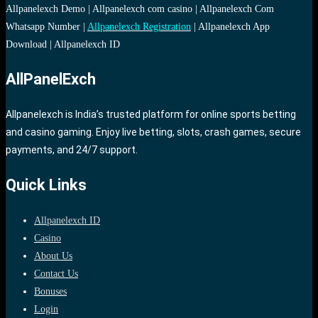
Allpanelexch Demo | Allpanelexch com casino | Allpanelexch Com
Whatsapp Number |
Allpanelexch Registration
| Allpanelexch App
Download | Allpanelexch ID
AllPanelExch
Allpanelexch is India’s trusted platform for online sports betting
and casino gaming. Enjoy live betting, slots, crash games, secure
payments, and 24/7 support.
Quick Links
Allpanelexch ID
Casino
About Us
Contact Us
Bonuses
Login