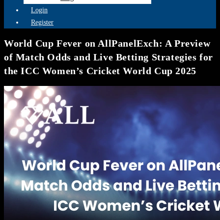
Login
Register
World Cup Fever on AllPanelExch: A Preview
of Match Odds and Live Betting Strategies for
the ICC Women’s Cricket World Cup 2025