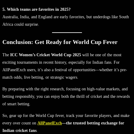
5. Which teams are favorites in 2025?
Australia, India, and England are early favorites, but underdogs like South
Africa could surprise.
Conclusion: Get Ready for World Cup Fever
The
ICC Women’s Cricket World Cup 2025
will be one of the most
exciting tournaments in recent history, especially for Indian fans. For
AllPanelExch users, it’s also a festival of opportunities—whether it’s pre-
match odds, live betting, or strategic wagers.
By preparing with the right research, focusing on high-value markets, and
betting responsibly, you can enjoy both the thrill of cricket and the rewards
of smart betting.
So, gear up for the World Cup fever, track your favorite players, and make
every over count on
AllPanelExch
—the trusted betting exchange for
Indian cricket fans
.