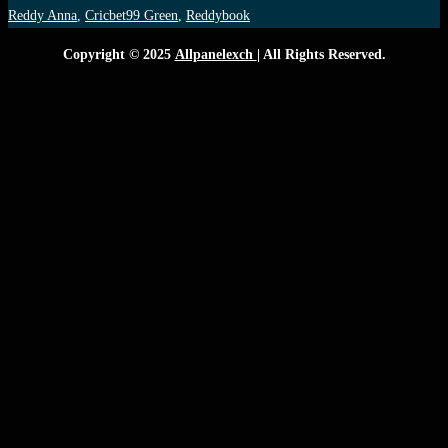
Reddy Anna
,
Cricbet99 Green
,
Reddybook
Copyright © 2025
Allpanelexch
| All Rights Reserved.