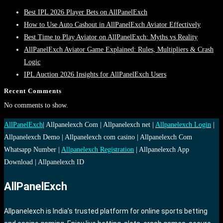
Best IPL 2026 Player Bets on AllPanelExch
How to Use Auto Cashout in AllPanelExch Aviator Effectively
Best Time to Play Aviator on AllPanelExch: Myths vs Reality
AllPanelExch Aviator Game Explained: Rules, Multipliers & Crash
Logic
IPL Auction 2026 Insights for AllPanelExch Users
Recent Comments
No comments to show.
AllPanelExch
| Allpanelexch Com | Allpanelexch net |
Allpanelexch Login
|
Allpanelexch Demo | Allpanelexch com casino | Allpanelexch Com
Whatsapp Number |
Allpanelexch Registration
| Allpanelexch App
Download | Allpanelexch ID
AllPanelExch
Allpanelexch is India’s trusted platform for online sports betting