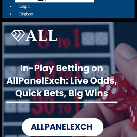
Login
Register