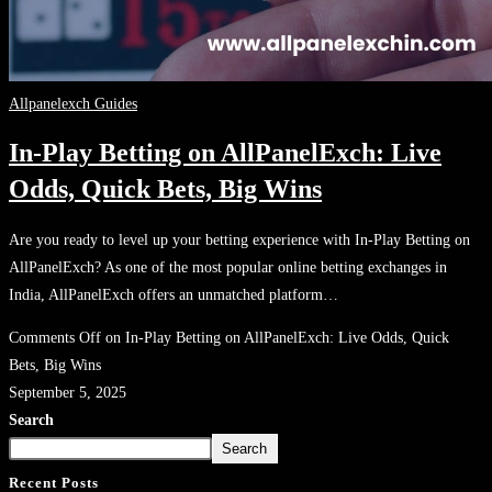
Allpanelexch Guides
In-Play Betting on AllPanelExch: Live
Odds, Quick Bets, Big Wins
Are you ready to level up your betting experience with In-Play Betting on
AllPanelExch? As one of the most popular online betting exchanges in
India, AllPanelExch offers an unmatched platform…
Comments Off
on In-Play Betting on AllPanelExch: Live Odds, Quick
Bets, Big Wins
September 5, 2025
Search
Search
Recent Posts