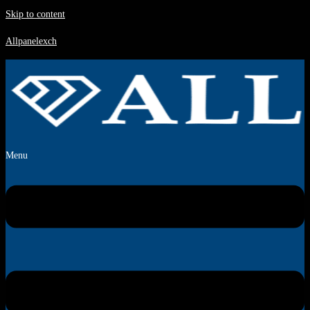
Skip to content
Allpanelexch
Menu