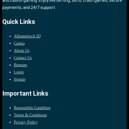
and casino gaming. Enjoy live betting, slots, crash games, secure
payments, and 24/7 support.
Quick Links
Allpanelexch ID
Casino
About Us
Contact Us
Bonuses
Login
Signup
Important Links
Responsible Gambling
Terms & Conditions
Privacy Policy