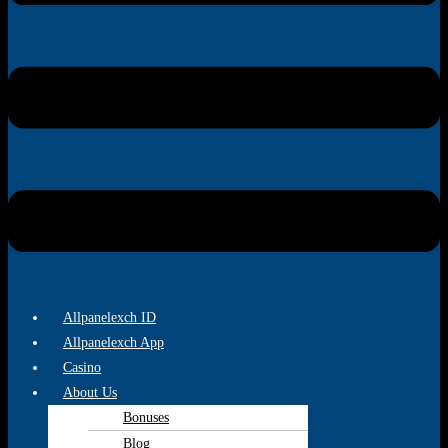
Allpanelexch ID
Allpanelexch App
Casino
About Us
Bonuses
Blog