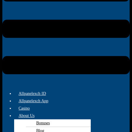
Allpanelexch ID
Allpanelexch App
Casino
About Us
Bonuses
Blog