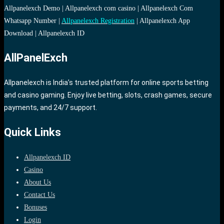
Allpanelexch Demo | Allpanelexch com casino | Allpanelexch Com
Whatsapp Number |
Allpanelexch Registration
| Allpanelexch App
Download | Allpanelexch ID
AllPanelExch
Allpanelexch is India’s trusted platform for online sports betting
and casino gaming. Enjoy live betting, slots, crash games, secure
payments, and 24/7 support.
Quick Links
Allpanelexch ID
Casino
About Us
Contact Us
Bonuses
Login