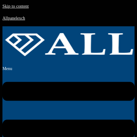
Skip to content
Allpanelexch
Menu