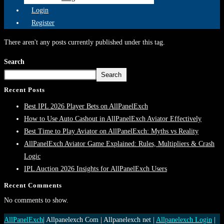
Login
Register
There aren't any posts currently published under this tag.
Search
Search
Recent Posts
Best IPL 2026 Player Bets on AllPanelExch
How to Use Auto Cashout in AllPanelExch Aviator Effectively
Best Time to Play Aviator on AllPanelExch: Myths vs Reality
AllPanelExch Aviator Game Explained: Rules, Multipliers & Crash
Logic
IPL Auction 2026 Insights for AllPanelExch Users
Recent Comments
No comments to show.
AllPanelExch
| Allpanelexch Com | Allpanelexch net |
Allpanelexch Login
|